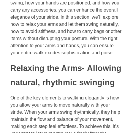
swing, how your hands are positioned, and how you
carry any accessories, you can enhance the overall
elegance of your stride. In this section, we’ll explore
how to relax your arms and let them swing naturally,
how to avoid stiffness, and how to carry bags or other
items without disrupting your posture. With the right
attention to your arms and hands, you can ensure
your entire walk exudes sophistication and poise.
Relaxing the Arms-
Allowing
natural, rhythmic swinging
One of the key elements to walking elegantly is how
you allow your arms to move naturally with your
stride. When your arms swing rhythmically, they help
maintain the flow and balance of your movement,
making each step feel effortless. To achieve this, it’s