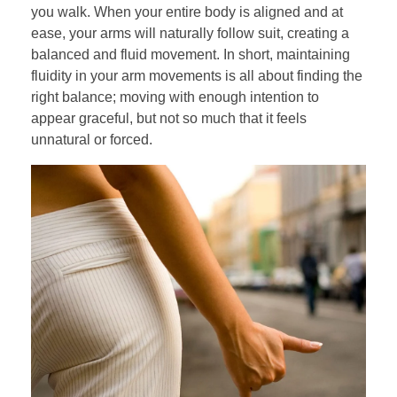
you walk. When your entire body is aligned and at
ease, your arms will naturally follow suit, creating a
balanced and fluid movement. In short, maintaining
fluidity in your arm movements is all about finding the
right balance; moving with enough intention to
appear graceful, but not so much that it feels
unnatural or forced.