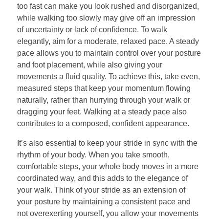
too fast can make you look rushed and disorganized,
while walking too slowly may give off an impression
of uncertainty or lack of confidence. To walk
elegantly, aim for a moderate, relaxed pace. A steady
pace allows you to maintain control over your posture
and foot placement, while also giving your
movements a fluid quality. To achieve this, take even,
measured steps that keep your momentum flowing
naturally, rather than hurrying through your walk or
dragging your feet. Walking at a steady pace also
contributes to a composed, confident appearance.
It’s also essential to keep your stride in sync with the
rhythm of your body. When you take smooth,
comfortable steps, your whole body moves in a more
coordinated way, and this adds to the elegance of
your walk. Think of your stride as an extension of
your posture by maintaining a consistent pace and
not overexerting yourself, you allow your movements