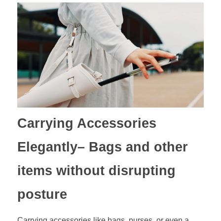
Carrying Accessories
Elegantly
– Bags and other
items without disrupting
posture
Carrying accessories like bags, purses, or even a