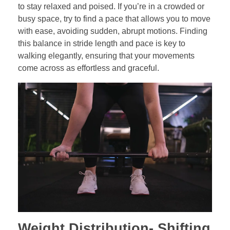
to stay relaxed and poised. If you’re in a crowded or
busy space, try to find a pace that allows you to move
with ease, avoiding sudden, abrupt motions. Finding
this balance in stride length and pace is key to
walking elegantly, ensuring that your movements
come across as effortless and graceful.
Weight Distribution-
Shifting