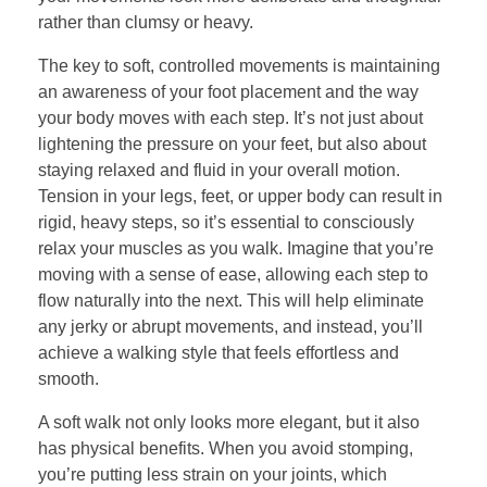
rather than clumsy or heavy.
The key to soft, controlled movements is maintaining
an awareness of your foot placement and the way
your body moves with each step. It’s not just about
lightening the pressure on your feet, but also about
staying relaxed and fluid in your overall motion.
Tension in your legs, feet, or upper body can result in
rigid, heavy steps, so it’s essential to consciously
relax your muscles as you walk. Imagine that you’re
moving with a sense of ease, allowing each step to
flow naturally into the next. This will help eliminate
any jerky or abrupt movements, and instead, you’ll
achieve a walking style that feels effortless and
smooth.
A soft walk not only looks more elegant, but it also
has physical benefits. When you avoid stomping,
you’re putting less strain on your joints, which