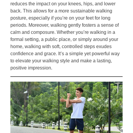
reduces the impact on your knees, hips, and lower
back. This allows for a more sustainable walking
posture, especially if you’re on your feet for long
periods. Moreover, walking gently fosters a sense of
calm and composure. Whether you’re walking in a
formal setting, a public place, or simply around your
home, walking with soft, controlled steps exudes
confidence and grace. It’s a simple yet powerful way
to elevate your walking style and make a lasting,
positive impression.