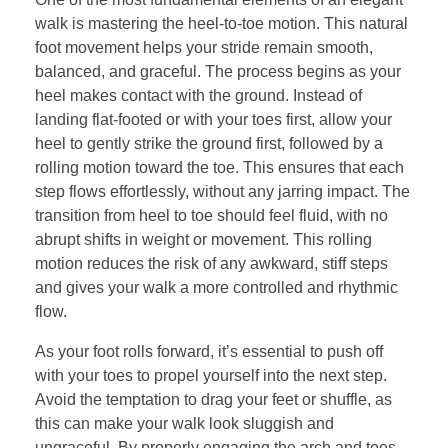
walk is mastering the heel-to-toe motion. This natural
foot movement helps your stride remain smooth,
balanced, and graceful. The process begins as your
heel makes contact with the ground. Instead of
landing flat-footed or with your toes first, allow your
heel to gently strike the ground first, followed by a
rolling motion toward the toe. This ensures that each
step flows effortlessly, without any jarring impact. The
transition from heel to toe should feel fluid, with no
abrupt shifts in weight or movement. This rolling
motion reduces the risk of any awkward, stiff steps
and gives your walk a more controlled and rhythmic
flow.
As your foot rolls forward, it’s essential to push off
with your toes to propel yourself into the next step.
Avoid the temptation to drag your feet or shuffle, as
this can make your walk look sluggish and
ungraceful. By properly engaging the arch and toes