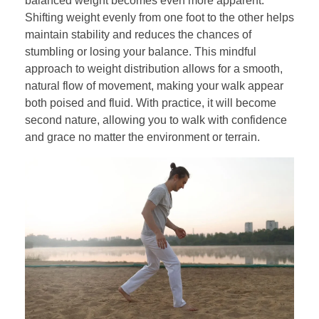
balanced weight becomes even more apparent.
Shifting weight evenly from one foot to the other helps
maintain stability and reduces the chances of
stumbling or losing your balance. This mindful
approach to weight distribution allows for a smooth,
natural flow of movement, making your walk appear
both poised and fluid. With practice, it will become
second nature, allowing you to walk with confidence
and grace no matter the environment or terrain.