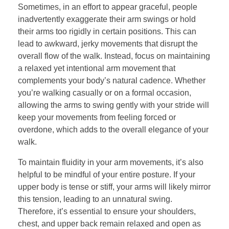
Sometimes, in an effort to appear graceful, people
inadvertently exaggerate their arm swings or hold
their arms too rigidly in certain positions. This can
lead to awkward, jerky movements that disrupt the
overall flow of the walk. Instead, focus on maintaining
a relaxed yet intentional arm movement that
complements your body’s natural cadence. Whether
you’re walking casually or on a formal occasion,
allowing the arms to swing gently with your stride will
keep your movements from feeling forced or
overdone, which adds to the overall elegance of your
walk.
To maintain fluidity in your arm movements, it’s also
helpful to be mindful of your entire posture. If your
upper body is tense or stiff, your arms will likely mirror
this tension, leading to an unnatural swing.
Therefore, it’s essential to ensure your shoulders,
chest, and upper back remain relaxed and open as