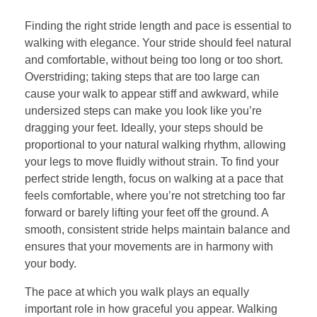
Finding the right stride length and pace is essential to
walking with elegance. Your stride should feel natural
and comfortable, without being too long or too short.
Overstriding; taking steps that are too large can
cause your walk to appear stiff and awkward, while
undersized steps can make you look like you’re
dragging your feet. Ideally, your steps should be
proportional to your natural walking rhythm, allowing
your legs to move fluidly without strain. To find your
perfect stride length, focus on walking at a pace that
feels comfortable, where you’re not stretching too far
forward or barely lifting your feet off the ground. A
smooth, consistent stride helps maintain balance and
ensures that your movements are in harmony with
your body.
The pace at which you walk plays an equally
important role in how graceful you appear. Walking