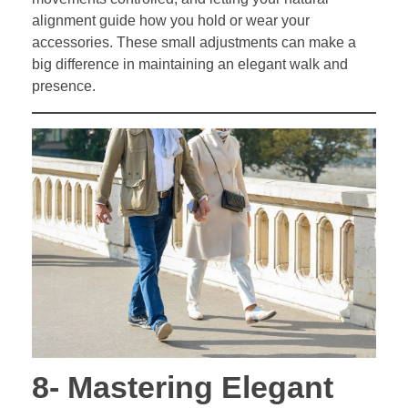
alignment guide how you hold or wear your
accessories. These small adjustments can make a
big difference in maintaining an elegant walk and
presence.
8- Mastering Elegant