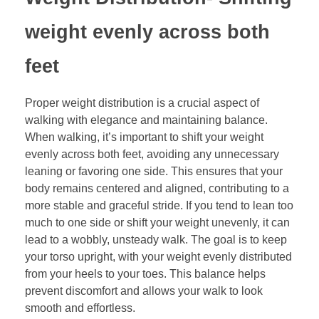
weight evenly across both
feet
Proper weight distribution is a crucial aspect of
walking with elegance and maintaining balance.
When walking, it’s important to shift your weight
evenly across both feet, avoiding any unnecessary
leaning or favoring one side. This ensures that your
body remains centered and aligned, contributing to a
more stable and graceful stride. If you tend to lean too
much to one side or shift your weight unevenly, it can
lead to a wobbly, unsteady walk. The goal is to keep
your torso upright, with your weight evenly distributed
from your heels to your toes. This balance helps
prevent discomfort and allows your walk to look
smooth and effortless.