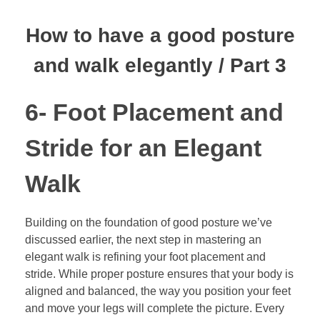
How to have a good posture
and walk elegantly / Part 3
6- Foot Placement and
Stride for an Elegant
Walk
Building on the foundation of good posture we’ve
discussed earlier, the next step in mastering an
elegant walk is refining your foot placement and
stride. While proper posture ensures that your body is
aligned and balanced, the way you position your feet
and move your legs will complete the picture. Every