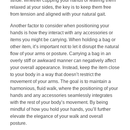
stride. Whether cupping your hands or leaving them
relaxed at your sides, the key is to keep them free
from tension and aligned with your natural gait.
Another factor to consider when positioning your
hands is how they interact with any accessories or
items you might be carrying. When holding a bag or
other item, it’s important not to let it disrupt the natural
flow of your arms or posture. Carrying a bag in an
overly stiff or awkward manner can negatively affect
your overall appearance. Instead, keep the item close
to your body in a way that doesn’t restrict the
movement of your arms. The goal is to maintain a
harmonious, fluid walk, where the positioning of your
hands and any accessories seamlessly integrates
with the rest of your body’s movement. By being
mindful of how you hold your hands, you’ll further
elevate the elegance of your walk and overall
posture.