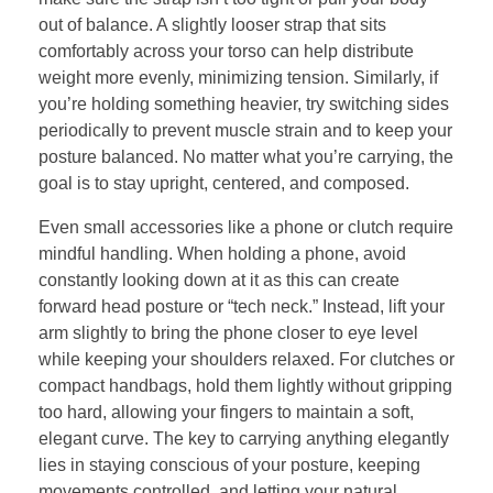
out of balance. A slightly looser strap that sits
comfortably across your torso can help distribute
weight more evenly, minimizing tension. Similarly, if
you’re holding something heavier, try switching sides
periodically to prevent muscle strain and to keep your
posture balanced. No matter what you’re carrying, the
goal is to stay upright, centered, and composed.
Even small accessories like a phone or clutch require
mindful handling. When holding a phone, avoid
constantly looking down at it as this can create
forward head posture or “tech neck.” Instead, lift your
arm slightly to bring the phone closer to eye level
while keeping your shoulders relaxed. For clutches or
compact handbags, hold them lightly without gripping
too hard, allowing your fingers to maintain a soft,
elegant curve. The key to carrying anything elegantly
lies in staying conscious of your posture, keeping
movements controlled, and letting your natural