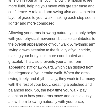
tension in your arms, you’ll allow the motion to feel
more fluid, helping you move with greater ease and
confidence. A relaxed arm swing also adds an extra
layer of grace to your walk, making each step seem
lighter and more composed.
Allowing your arms to swing naturally not only helps
with your physical movement but also contributes to
the overall appearance of your walk. A rhythmic arm
swing draws attention to the fluidity of your stride,
making your body look more coordinated and
graceful. This also prevents your arms from
appearing stiff or awkward, which can distract from
the elegance of your entire walk. When the arms
swing freely and rhythmically, they work in harmony
with the rest of your body, creating a polished and
balanced look. So, the next time you walk, pay
attention to how your arms move and consciously
allow them to swing naturally with your pace,