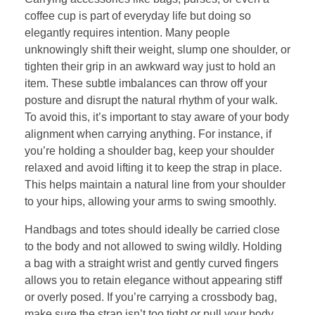
coffee cup is part of everyday life but doing so
elegantly requires intention. Many people
unknowingly shift their weight, slump one shoulder, or
tighten their grip in an awkward way just to hold an
item. These subtle imbalances can throw off your
posture and disrupt the natural rhythm of your walk.
To avoid this, it’s important to stay aware of your body
alignment when carrying anything. For instance, if
you’re holding a shoulder bag, keep your shoulder
relaxed and avoid lifting it to keep the strap in place.
This helps maintain a natural line from your shoulder
to your hips, allowing your arms to swing smoothly.
Handbags and totes should ideally be carried close
to the body and not allowed to swing wildly. Holding
a bag with a straight wrist and gently curved fingers
allows you to retain elegance without appearing stiff
or overly posed. If you’re carrying a crossbody bag,
make sure the strap isn’t too tight or pull your body