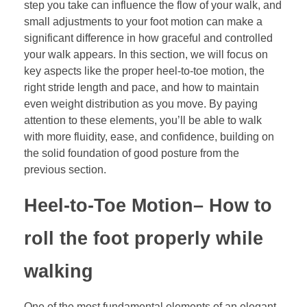
step you take can influence the flow of your walk, and
small adjustments to your foot motion can make a
significant difference in how graceful and controlled
your walk appears. In this section, we will focus on
key aspects like the proper heel-to-toe motion, the
right stride length and pace, and how to maintain
even weight distribution as you move. By paying
attention to these elements, you’ll be able to walk
with more fluidity, ease, and confidence, building on
the solid foundation of good posture from the
previous section.
Heel-to-Toe Motion
– How to
roll the foot properly while
walking
One of the most fundamental elements of an elegant