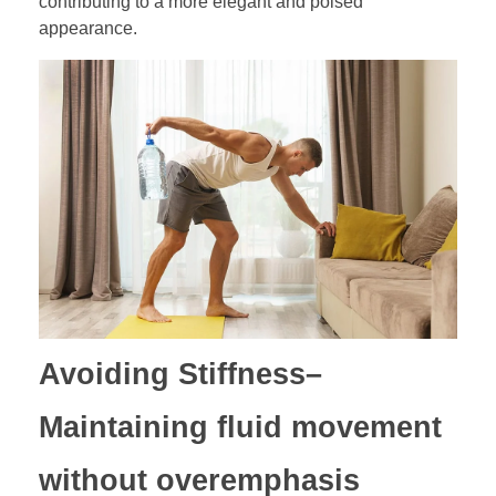
contributing to a more elegant and poised
appearance.
Avoiding Stiffness
–
Maintaining fluid movement
without overemphasis