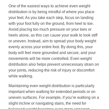
One of the easiest ways to achieve even weight
distribution is by being mindful of where you place
your feet. As you take each step, focus on landing
with your foot fully on the ground, from heel to toe.
Avoid placing too much pressure on your toes or
heels alone, as this can cause your walk to look stiff
or uneven. Instead, aim to spread your body weight
evenly across your entire foot. By doing this, your
body will feel more grounded and secure, and your
movements will be more controlled. Even weight
distribution also helps prevent unnecessary strain on
your joints, reducing the risk of injury or discomfort
while walking.
Maintaining even weight distribution is particularly
important when walking for extended periods or on
uneven surfaces. For example, if you’re walking on a
slight incline or navigating stairs, the need for