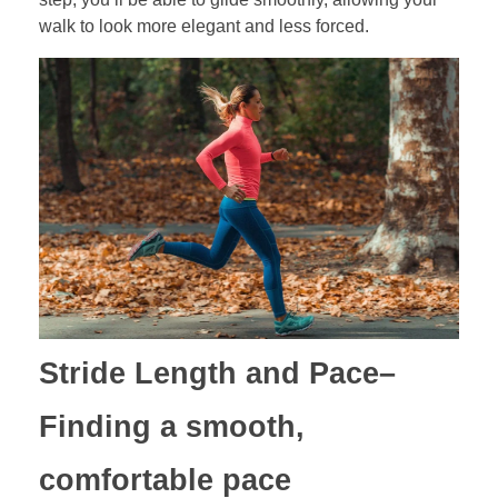
walk to look more elegant and less forced.
Stride Length and Pace
–
Finding a smooth,
comfortable pace