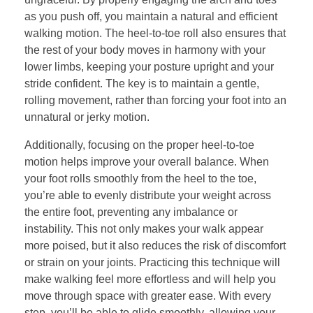
as you push off, you maintain a natural and efficient
walking motion. The heel-to-toe roll also ensures that
the rest of your body moves in harmony with your
lower limbs, keeping your posture upright and your
stride confident. The key is to maintain a gentle,
rolling movement, rather than forcing your foot into an
unnatural or jerky motion.
Additionally, focusing on the proper heel-to-toe
motion helps improve your overall balance. When
your foot rolls smoothly from the heel to the toe,
you’re able to evenly distribute your weight across
the entire foot, preventing any imbalance or
instability. This not only makes your walk appear
more poised, but it also reduces the risk of discomfort
or strain on your joints. Practicing this technique will
make walking feel more effortless and will help you
move through space with greater ease. With every
step, you’ll be able to glide smoothly, allowing your