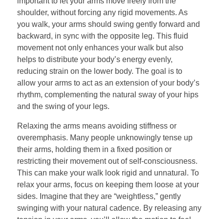
important to let your arms move freely from the
shoulder, without forcing any rigid movements. As
you walk, your arms should swing gently forward and
backward, in sync with the opposite leg. This fluid
movement not only enhances your walk but also
helps to distribute your body’s energy evenly,
reducing strain on the lower body. The goal is to
allow your arms to act as an extension of your body’s
rhythm, complementing the natural sway of your hips
and the swing of your legs.
Relaxing the arms means avoiding stiffness or
overemphasis. Many people unknowingly tense up
their arms, holding them in a fixed position or
restricting their movement out of self-consciousness.
This can make your walk look rigid and unnatural. To
relax your arms, focus on keeping them loose at your
sides. Imagine that they are “weightless,” gently
swinging with your natural cadence. By releasing any