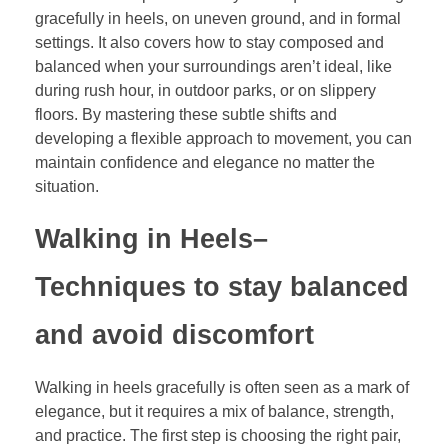
gracefully in heels, on uneven ground, and in formal
settings. It also covers how to stay composed and
balanced when your surroundings aren’t ideal, like
during rush hour, in outdoor parks, or on slippery
floors. By mastering these subtle shifts and
developing a flexible approach to movement, you can
maintain confidence and elegance no matter the
situation.
Walking in Heels
–
Techniques to stay balanced
and avoid discomfort
Walking in heels gracefully is often seen as a mark of
elegance, but it requires a mix of balance, strength,
and practice. The first step is choosing the right pair,