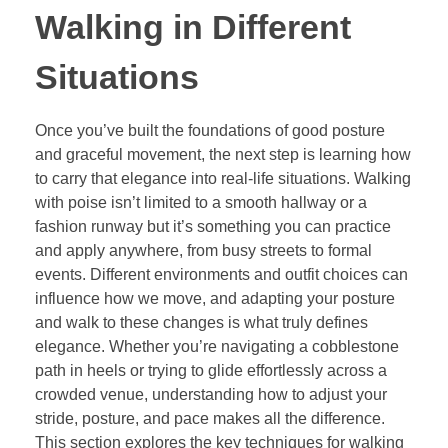
Walking in Different
Situations
Once you’ve built the foundations of good posture
and graceful movement, the next step is learning how
to carry that elegance into real-life situations. Walking
with poise isn’t limited to a smooth hallway or a
fashion runway but it’s something you can practice
and apply anywhere, from busy streets to formal
events. Different environments and outfit choices can
influence how we move, and adapting your posture
and walk to these changes is what truly defines
elegance. Whether you’re navigating a cobblestone
path in heels or trying to glide effortlessly across a
crowded venue, understanding how to adjust your
stride, posture, and pace makes all the difference.
This section explores the key techniques for walking