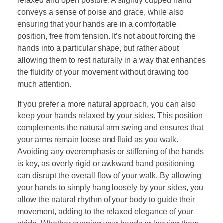
relaxed and open posture. A slightly cupped hand
conveys a sense of poise and grace, while also
ensuring that your hands are in a comfortable
position, free from tension. It’s not about forcing the
hands into a particular shape, but rather about
allowing them to rest naturally in a way that enhances
the fluidity of your movement without drawing too
much attention.
If you prefer a more natural approach, you can also
keep your hands relaxed by your sides. This position
complements the natural arm swing and ensures that
your arms remain loose and fluid as you walk.
Avoiding any overemphasis or stiffening of the hands
is key, as overly rigid or awkward hand positioning
can disrupt the overall flow of your walk. By allowing
your hands to simply hang loosely by your sides, you
allow the natural rhythm of your body to guide their
movement, adding to the relaxed elegance of your