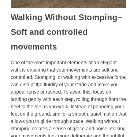
Walking Without Stomping
–
Soft and controlled
movements
One of the most important elements of an elegant
walk is ensuring that your movements are soft and
controlled. Stomping, or walking with excessive force,
can disrupt the fluidity of your stride and make you
appear tense or rushed. To avoid this, focus on
landing gently with each step, rolling through from the
heel to the toe as you walk. Instead of pounding your
feet on the ground, aim for a smooth, quiet motion that
allows you to glide through space. Walking without
stomping creates a sense of grace and poise, making
your movements look more deliberate and thoughtful