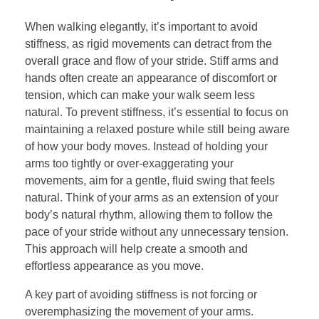
When walking elegantly, it’s important to avoid
stiffness, as rigid movements can detract from the
overall grace and flow of your stride. Stiff arms and
hands often create an appearance of discomfort or
tension, which can make your walk seem less
natural. To prevent stiffness, it’s essential to focus on
maintaining a relaxed posture while still being aware
of how your body moves. Instead of holding your
arms too tightly or over-exaggerating your
movements, aim for a gentle, fluid swing that feels
natural. Think of your arms as an extension of your
body’s natural rhythm, allowing them to follow the
pace of your stride without any unnecessary tension.
This approach will help create a smooth and
effortless appearance as you move.
A key part of avoiding stiffness is not forcing or
overemphasizing the movement of your arms.