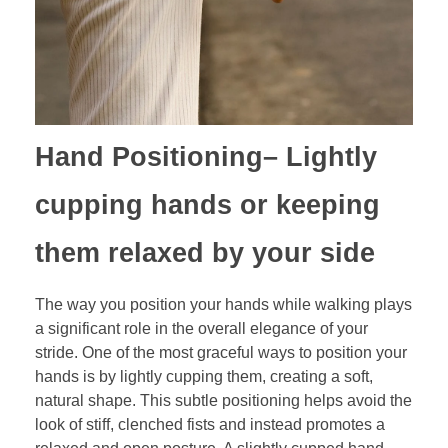
Hand Positioning
– Lightly
cupping hands or keeping
them relaxed by your side
The way you position your hands while walking plays
a significant role in the overall elegance of your
stride. One of the most graceful ways to position your
hands is by lightly cupping them, creating a soft,
natural shape. This subtle positioning helps avoid the
look of stiff, clenched fists and instead promotes a