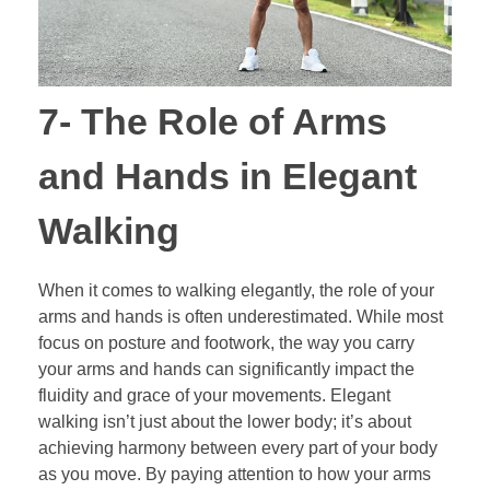
7- The Role of Arms
and Hands in Elegant
Walking
When it comes to walking elegantly, the role of your
arms and hands is often underestimated. While most
focus on posture and footwork, the way you carry
your arms and hands can significantly impact the
fluidity and grace of your movements. Elegant
walking isn’t just about the lower body; it’s about
achieving harmony between every part of your body
as you move. By paying attention to how your arms