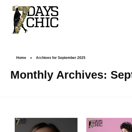
7dayschic
The Largest Fashion Community
Home
»
Archives for September 2025
Monthly Archives: Se