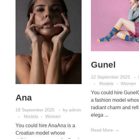
Gunel
12 September 2025
Models
Women
You could hire Gunel
Ana
a fashion model who
radiant charm and ref
18 September 2025
by
admin
elega ...
Models
Women
You could hire AnaAna is a
Read More
Croatian model whose