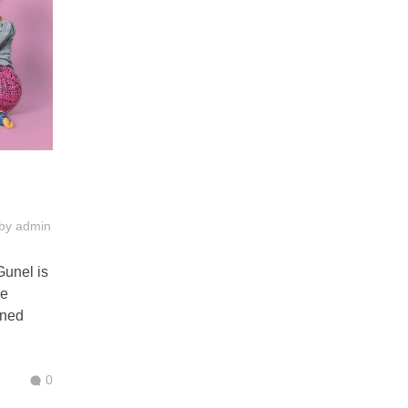
by
admin
Gunel is
se
ined
0