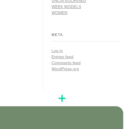
UNCATEGORISED
WEEK MODELS
WOMEN
META
Log in
Entries feed
Comments feed
WordPress.org