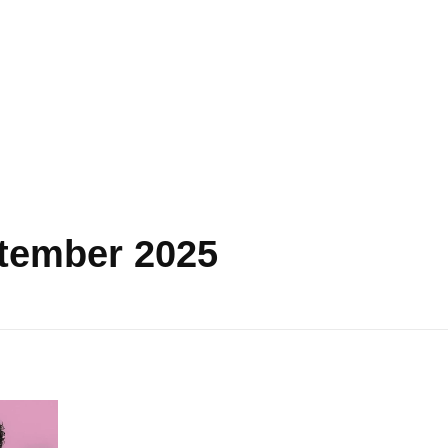
ptember 2025