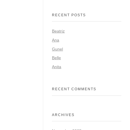
RECENT POSTS
Beatriz
Ana
Gunel
Belle
Anita
RECENT COMMENTS
ARCHIVES