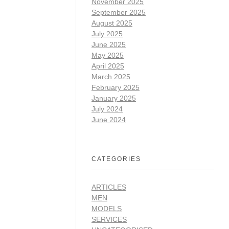
November 2025
September 2025
August 2025
July 2025
June 2025
May 2025
April 2025
March 2025
February 2025
January 2025
July 2024
June 2024
CATEGORIES
ARTICLES
MEN
MODELS
SERVICES