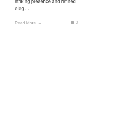
striking presence and refined
eleg ...
0
Read More