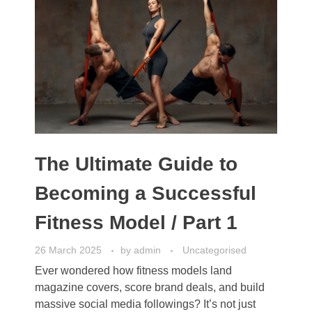
The Ultimate Guide to
Becoming a Successful
Fitness Model / Part 1
26 March 2025
by
admin
Uncategorised
Ever wondered how fitness models land
magazine covers, score brand deals, and build
massive social media followings? It’s not just