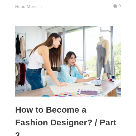
0
Read More
How to Become a
Fashion Designer? / Part
3