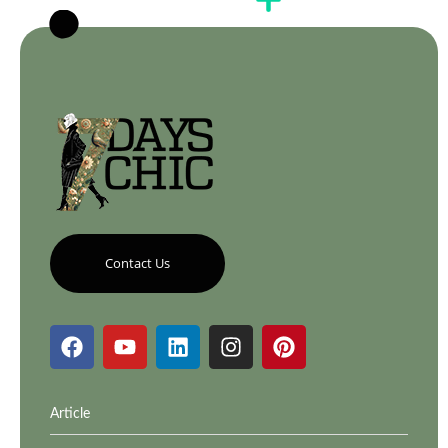
Contact Us
Article