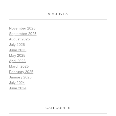
ARCHIVES
November 2025
September 2025
August 2025
July 2025
June 2025
May 2025
April 2025
March 2025
February 2025
January 2025
July 2024
June 2024
CATEGORIES