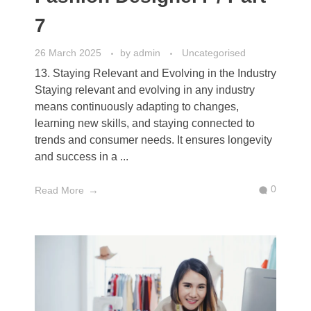
7
26 March 2025
by
admin
Uncategorised
13. Staying Relevant and Evolving in the Industry
Staying relevant and evolving in any industry
means continuously adapting to changes,
learning new skills, and staying connected to
trends and consumer needs. It ensures longevity
and success in a ...
0
Read More