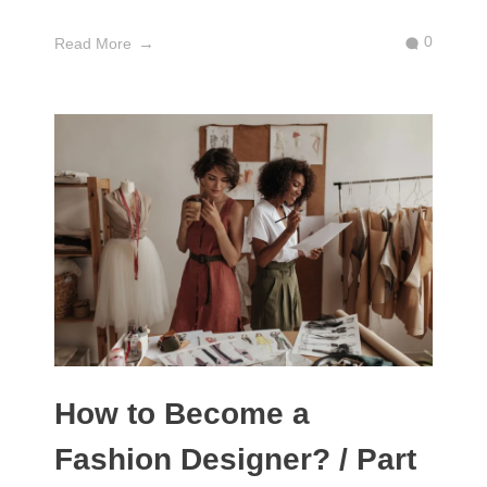
0
Read More
How to Become a
Fashion Designer? / Part