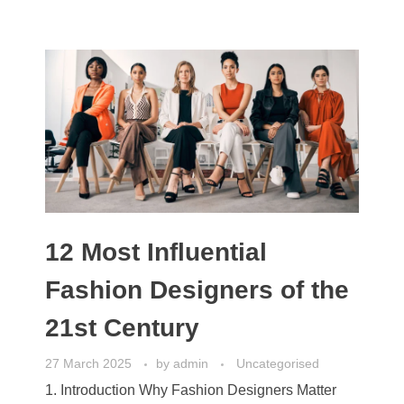
12 Most Influential
Fashion Designers of the
21st Century
27 March 2025
by
admin
Uncategorised
1. Introduction Why Fashion Designers Matter