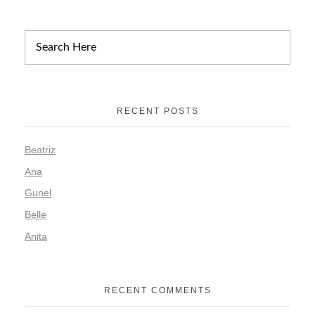
RECENT POSTS
Beatriz
Ana
Gunel
Belle
Anita
RECENT COMMENTS