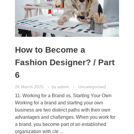
How to Become a
Fashion Designer? / Part
6
26 March 2025
by
admin
Uncategorised
11. Working for a Brand vs. Starting Your Own
Working for a brand and starting your own
business are two distinct paths with their own
advantages and challenges. When you work for
a brand, you become part of an established
organization with cle ...