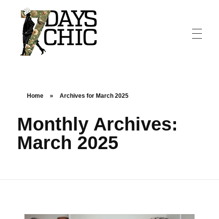
7dayschic
The Largest Fashion Community
Home
»
Archives for March 2025
Monthly Archives:
March 2025