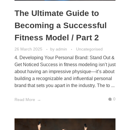
The Ultimate Guide to
Becoming a Successful
Fitness Model / Part 2
26 March 2025
by
admin
Uncategorised
4. Developing Your Personal Brand: Stand Out &
Get Noticed Success in fitness modeling isn’t just
about having an impressive physique—it’s about
building a recognizable and influential personal
brand that sets you apart in the industry. The to ...
0
Read More