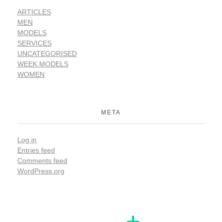
ARTICLES
MEN
MODELS
SERVICES
UNCATEGORISED
WEEK MODELS
WOMEN
META
Log in
Entries feed
Comments feed
WordPress.org