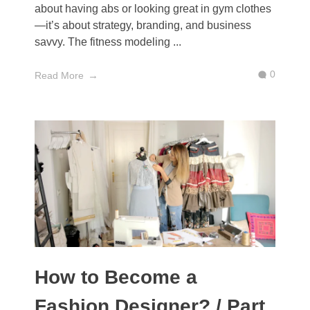
about having abs or looking great in gym clothes
—it’s about strategy, branding, and business
savvy. The fitness modeling ...
0
Read More
How to Become a
Fashion Designer? / Part