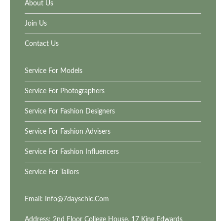
About Us
Join Us
Contact Us
Service For Models
Service For Photographers
Service For Fashion Designers
Service For Fashion Advisers
Service For Fashion Influencers
Service For Tailors
Email:
Info@7dayschic.com
Address: 2nd Floor College House, 17 King Edwards