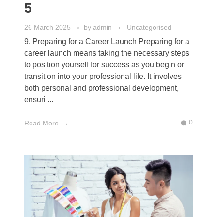
5
26 March 2025
by
admin
Uncategorised
9. Preparing for a Career Launch Preparing for a
career launch means taking the necessary steps
to position yourself for success as you begin or
transition into your professional life. It involves
both personal and professional development,
ensuri ...
0
Read More