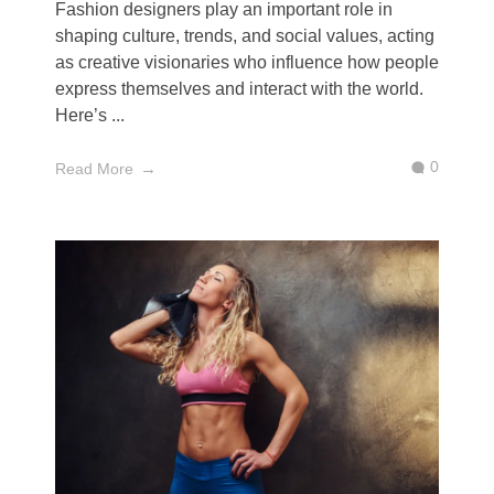
Fashion designers play an important role in
shaping culture, trends, and social values, acting
as creative visionaries who influence how people
express themselves and interact with the world.
Here’s ...
0
Read More