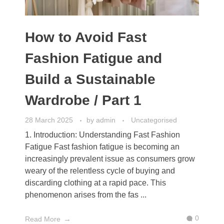
How to Avoid Fast
Fashion Fatigue and
Build a Sustainable
Wardrobe / Part 1
28 March 2025
by
admin
Uncategorised
1. Introduction: Understanding Fast Fashion
Fatigue Fast fashion fatigue is becoming an
increasingly prevalent issue as consumers grow
weary of the relentless cycle of buying and
discarding clothing at a rapid pace. This
phenomenon arises from the fas ...
0
Read More