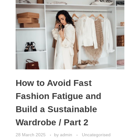
How to Avoid Fast
Fashion Fatigue and
Build a Sustainable
Wardrobe / Part 2
28 March 2025
by
admin
Uncategorised