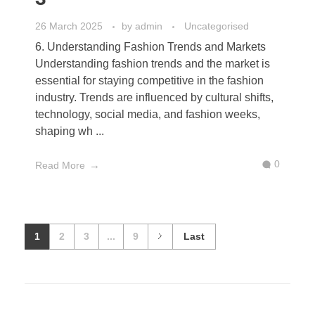
26 March 2025
by
admin
Uncategorised
6. Understanding Fashion Trends and Markets
Understanding fashion trends and the market is
essential for staying competitive in the fashion
industry. Trends are influenced by cultural shifts,
technology, social media, and fashion weeks,
shaping wh ...
0
Read More
1
2
3
...
9
Last