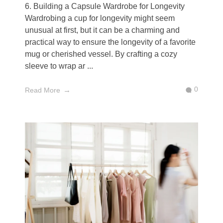
6. Building a Capsule Wardrobe for Longevity
Wardrobing a cup for longevity might seem
unusual at first, but it can be a charming and
practical way to ensure the longevity of a favorite
mug or cherished vessel. By crafting a cozy
sleeve to wrap ar ...
0
Read More