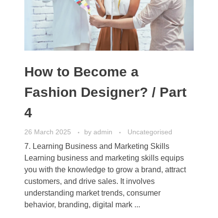
How to Become a
Fashion Designer? / Part
4
26 March 2025
by
admin
Uncategorised
7. Learning Business and Marketing Skills
Learning business and marketing skills equips
you with the knowledge to grow a brand, attract
customers, and drive sales. It involves
understanding market trends, consumer
behavior, branding, digital mark ...