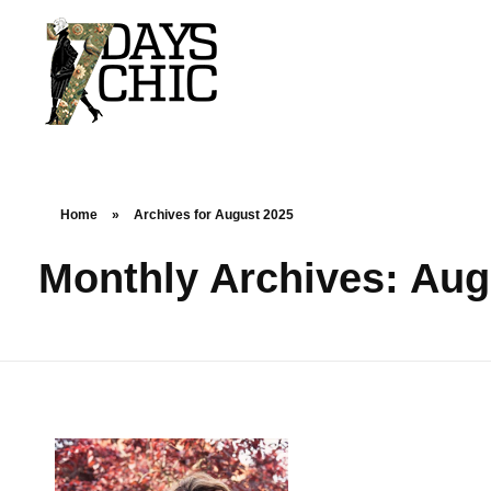
7dayschic
The Largest Fashion Community
Home
»
Archives for August 2025
Monthly Archives: Aug