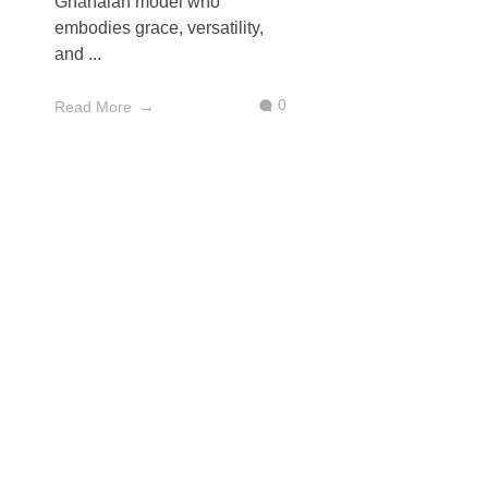
Ghanaian model who
embodies grace, versatility,
and ...
0
Read More