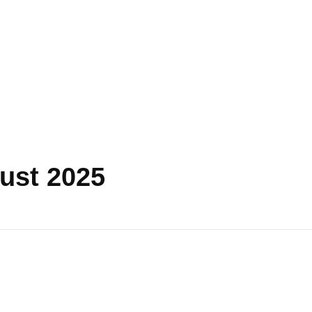
ust 2025