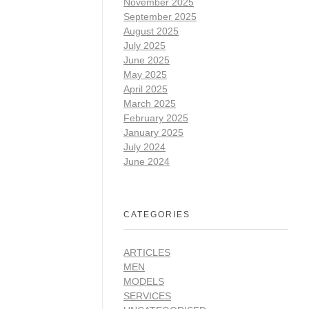
November 2025
September 2025
August 2025
July 2025
June 2025
May 2025
April 2025
March 2025
February 2025
January 2025
July 2024
June 2024
CATEGORIES
ARTICLES
MEN
MODELS
SERVICES