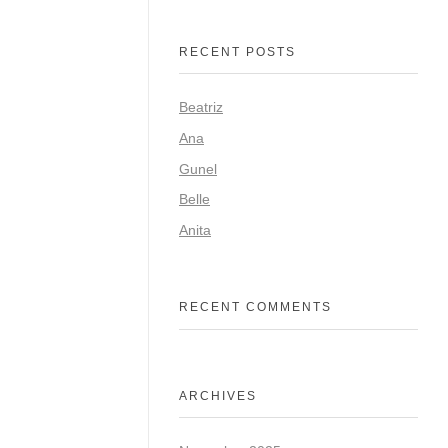
RECENT POSTS
Beatriz
Ana
Gunel
Belle
Anita
RECENT COMMENTS
ARCHIVES