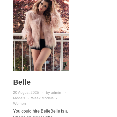
Belle
20 August 2025
by
admin
Models
Week Models
Women
You could hire BelleBelle is a