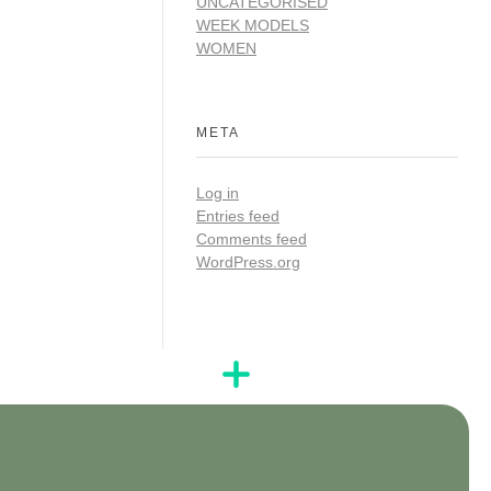
UNCATEGORISED
WEEK MODELS
WOMEN
META
Log in
Entries feed
Comments feed
WordPress.org