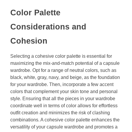
Color Palette
Considerations and
Cohesion
Selecting a cohesive color palette is essential for
maximizing the mix-and-match potential of a capsule
wardrobe. Opt for a range of neutral colors, such as
black, white, gray, navy, and beige, as the foundation
for your wardrobe. Then, incorporate a few accent
colors that complement your skin tone and personal
style. Ensuring that all the pieces in your wardrobe
coordinate well in terms of color allows for effortless
outfit creation and minimizes the risk of clashing
combinations. A cohesive color palette enhances the
versatility of your capsule wardrobe and promotes a