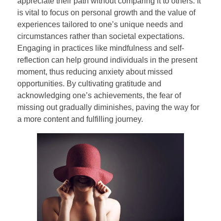
appreciate their path without comparing it to others. It
is vital to focus on personal growth and the value of
experiences tailored to one’s unique needs and
circumstances rather than societal expectations.
Engaging in practices like mindfulness and self-
reflection can help ground individuals in the present
moment, thus reducing anxiety about missed
opportunities. By cultivating gratitude and
acknowledging one’s achievements, the fear of
missing out gradually diminishes, paving the way for
a more content and fulfilling journey.