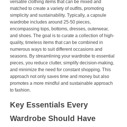
versatile clothing items that can be mixed and
matched to create a variety of outfits, promoting
simplicity and sustainability. Typically, a capsule
wardrobe includes around 25-50 pieces,
encompassing tops, bottoms, dresses, outerwear,
and shoes. The goal is to curate a collection of high-
quality, timeless items that can be combined in
numerous ways to suit different occasions and
seasons. By streamlining your wardrobe to essential
pieces, you reduce clutter, simplify decision-making,
and minimize the need for constant shopping. This
approach not only saves time and money but also
promotes a more mindful and sustainable approach
to fashion.
Key Essentials Every
Wardrobe Should Have