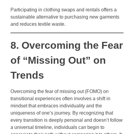
Participating in clothing swaps and rentals offers a
sustainable alternative to purchasing new garments
and reduces textile waste.
8. Overcoming the Fear
of “Missing Out” on
Trends
Overcoming the fear of missing out (FOMO) on
transitional experiences often involves a shift in
mindset that embraces individuality and the
uniqueness of one’s journey. By recognizing that
every transition is deeply personal and doesn’t follow
a universal timeline, individuals can begin to