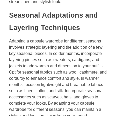
streamlined and stylish look.
Seasonal Adaptations and
Layering Techniques
Adapting a capsule wardrobe for different seasons
involves strategic layering and the addition of a few
key seasonal pieces. In colder months, incorporate
layering pieces such as sweaters, cardigans, and
jackets to add warmth and dimension to your outfits.
Opt for seasonal fabrics such as wool, cashmere, and
corduroy to enhance comfort and style. In warmer
months, focus on lightweight and breathable fabrics
such as linen, cotton, and silk. Incorporate seasonal
accessories such as scarves, hats, and gloves to
complete your looks. By adapting your capsule
wardrobe for different seasons, you can maintain a
stylish and functional wardrobe year-round.