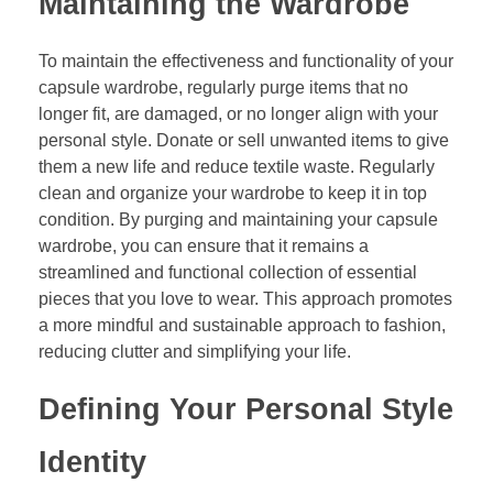
Maintaining the Wardrobe
To maintain the effectiveness and functionality of your
capsule wardrobe, regularly purge items that no
longer fit, are damaged, or no longer align with your
personal style. Donate or sell unwanted items to give
them a new life and reduce textile waste. Regularly
clean and organize your wardrobe to keep it in top
condition. By purging and maintaining your capsule
wardrobe, you can ensure that it remains a
streamlined and functional collection of essential
pieces that you love to wear. This approach promotes
a more mindful and sustainable approach to fashion,
reducing clutter and simplifying your life.
Defining Your Personal Style
Identity