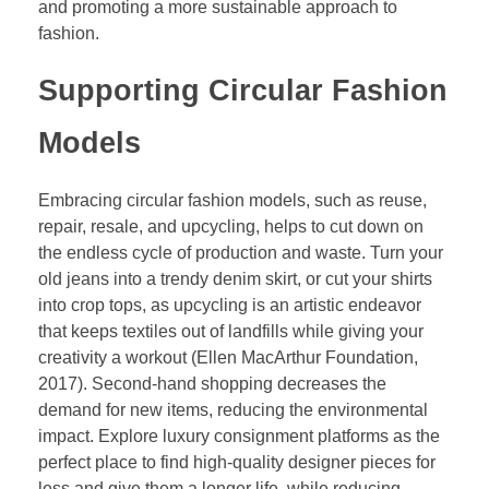
and promoting a more sustainable approach to
fashion.
Supporting Circular Fashion
Models
Embracing circular fashion models, such as reuse,
repair, resale, and upcycling, helps to cut down on
the endless cycle of production and waste. Turn your
old jeans into a trendy denim skirt, or cut your shirts
into crop tops, as upcycling is an artistic endeavor
that keeps textiles out of landfills while giving your
creativity a workout (Ellen MacArthur Foundation,
2017). Second-hand shopping decreases the
demand for new items, reducing the environmental
impact. Explore luxury consignment platforms as the
perfect place to find high-quality designer pieces for
less and give them a longer life, while reducing