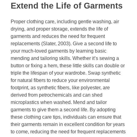
Extend the Life of Garments
Proper clothing care, including gentle washing, air
drying, and proper storage, extends the life of
garments and reduces the need for frequent
replacements (Slater, 2003). Give a second life to
your much-loved garments by learning basic
mending and tailoring skills. Whether it’s sewing a
button or fixing a hem, these little skills can double or
triple the lifespan of your wardrobe. Swap synthetic
for natural fibers to reduce your environmental
footprint, as synthetic fibers, like polyester, are
derived from petrochemicals and can shed
microplastics when washed. Mend and tailor
garments to give them a second life. By adopting
these clothing care tips, individuals can ensure that
their garments remain in excellent condition for years
to come, reducing the need for frequent replacements