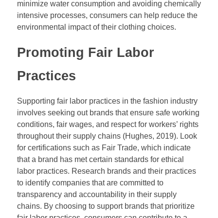
minimize water consumption and avoiding chemically
intensive processes, consumers can help reduce the
environmental impact of their clothing choices.
Promoting Fair Labor
Practices
Supporting fair labor practices in the fashion industry
involves seeking out brands that ensure safe working
conditions, fair wages, and respect for workers’ rights
throughout their supply chains (Hughes, 2019). Look
for certifications such as Fair Trade, which indicate
that a brand has met certain standards for ethical
labor practices. Research brands and their practices
to identify companies that are committed to
transparency and accountability in their supply
chains. By choosing to support brands that prioritize
fair labor practices, consumers can contribute to a