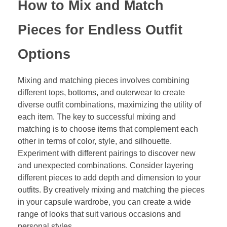
How to Mix and Match
Pieces for Endless Outfit
Options
Mixing and matching pieces involves combining
different tops, bottoms, and outerwear to create
diverse outfit combinations, maximizing the utility of
each item. The key to successful mixing and
matching is to choose items that complement each
other in terms of color, style, and silhouette.
Experiment with different pairings to discover new
and unexpected combinations. Consider layering
different pieces to add depth and dimension to your
outfits. By creatively mixing and matching the pieces
in your capsule wardrobe, you can create a wide
range of looks that suit various occasions and
personal styles.