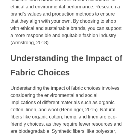
ethical and environmental performance. Research a
brand’s values and production methods to ensure
that they align with your own. By choosing to shop
with ethical and sustainable brands, you can support
a more responsible and equitable fashion industry
(Armstrong, 2018).
Understanding the Impact of
Fabric Choices
Understanding the impact of fabric choices involves
considering the environmental and social
implications of different materials such as organic
cotton, linen, and wool (Henninger, 2015). Natural
fibers like organic cotton, hemp, and linen are eco-
friendly choices, as they require fewer resources and
are biodegradable. Synthetic fibers, like polyester,