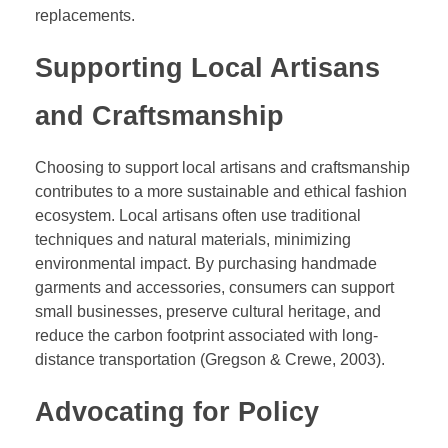
replacements.
Supporting Local Artisans
and Craftsmanship
Choosing to support local artisans and craftsmanship
contributes to a more sustainable and ethical fashion
ecosystem. Local artisans often use traditional
techniques and natural materials, minimizing
environmental impact. By purchasing handmade
garments and accessories, consumers can support
small businesses, preserve cultural heritage, and
reduce the carbon footprint associated with long-
distance transportation (Gregson & Crewe, 2003).
Advocating for Policy