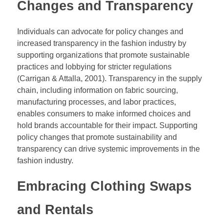
Changes and Transparency
Individuals can advocate for policy changes and
increased transparency in the fashion industry by
supporting organizations that promote sustainable
practices and lobbying for stricter regulations
(Carrigan & Attalla, 2001). Transparency in the supply
chain, including information on fabric sourcing,
manufacturing processes, and labor practices,
enables consumers to make informed choices and
hold brands accountable for their impact. Supporting
policy changes that promote sustainability and
transparency can drive systemic improvements in the
fashion industry.
Embracing Clothing Swaps
and Rentals