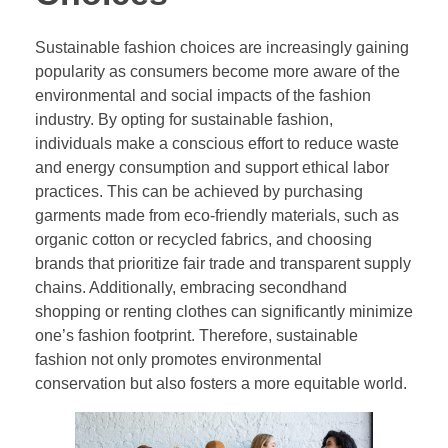
Sustainable fashion choices are increasingly gaining
popularity as consumers become more aware of the
environmental and social impacts of the fashion
industry. By opting for sustainable fashion,
individuals make a conscious effort to reduce waste
and energy consumption and support ethical labor
practices. This can be achieved by purchasing
garments made from eco-friendly materials, such as
organic cotton or recycled fabrics, and choosing
brands that prioritize fair trade and transparent supply
chains. Additionally, embracing secondhand
shopping or renting clothes can significantly minimize
one’s fashion footprint. Therefore, sustainable
fashion not only promotes environmental
conservation but also fosters a more equitable world.