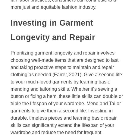
more just and equitable fashion industry.
Investing in Garment
Longevity and Repair
Prioritizing garment longevity and repair involves
choosing well-made items that are designed to last
and taking proactive steps to maintain and repair
clothing as needed (Farrer, 2021). Give a second life
to your much-loved garments by learning basic
mending and tailoring skills. Whether it’s sewing a
button or fixing a hem, these little skills can double or
triple the lifespan of your wardrobe. Mend and Tailor
garments to give them a second life. Investing in
durable, timeless pieces and learning basic repair
skills can significantly extend the lifespan of your
wardrobe and reduce the need for frequent