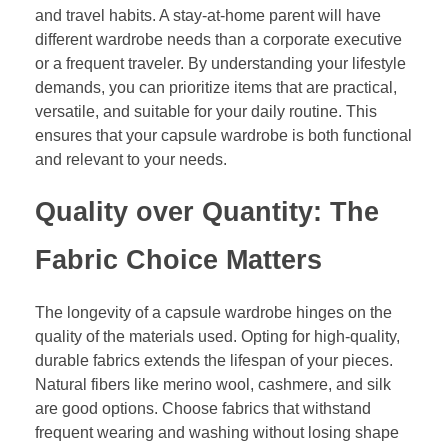
and travel habits. A stay-at-home parent will have
different wardrobe needs than a corporate executive
or a frequent traveler. By understanding your lifestyle
demands, you can prioritize items that are practical,
versatile, and suitable for your daily routine. This
ensures that your capsule wardrobe is both functional
and relevant to your needs.
Quality over Quantity: The
Fabric Choice Matters
The longevity of a capsule wardrobe hinges on the
quality of the materials used. Opting for high-quality,
durable fabrics extends the lifespan of your pieces.
Natural fibers like merino wool, cashmere, and silk
are good options. Choose fabrics that withstand
frequent wearing and washing without losing shape