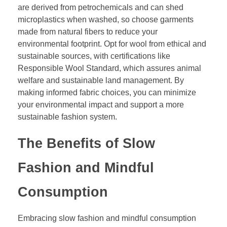
are derived from petrochemicals and can shed
microplastics when washed, so choose garments
made from natural fibers to reduce your
environmental footprint. Opt for wool from ethical and
sustainable sources, with certifications like
Responsible Wool Standard, which assures animal
welfare and sustainable land management. By
making informed fabric choices, you can minimize
your environmental impact and support a more
sustainable fashion system.
The Benefits of Slow
Fashion and Mindful
Consumption
Embracing slow fashion and mindful consumption