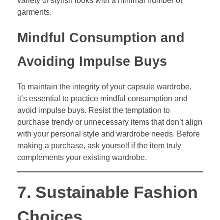
variety of stylish looks with a minimal number of
garments.
Mindful Consumption and
Avoiding Impulse Buys
To maintain the integrity of your capsule wardrobe,
it’s essential to practice mindful consumption and
avoid impulse buys. Resist the temptation to
purchase trendy or unnecessary items that don’t align
with your personal style and wardrobe needs. Before
making a purchase, ask yourself if the item truly
complements your existing wardrobe.
7. Sustainable Fashion
Choices