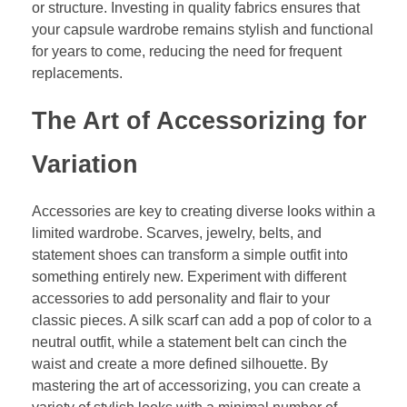
or structure. Investing in quality fabrics ensures that
your capsule wardrobe remains stylish and functional
for years to come, reducing the need for frequent
replacements.
The Art of Accessorizing for
Variation
Accessories are key to creating diverse looks within a
limited wardrobe. Scarves, jewelry, belts, and
statement shoes can transform a simple outfit into
something entirely new. Experiment with different
accessories to add personality and flair to your
classic pieces. A silk scarf can add a pop of color to a
neutral outfit, while a statement belt can cinch the
waist and create a more defined silhouette. By
mastering the art of accessorizing, you can create a