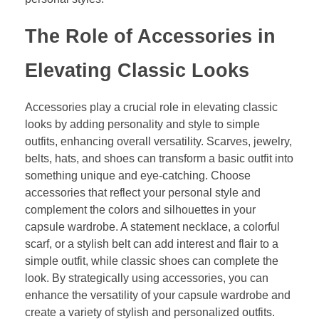
The Role of Accessories in
Elevating Classic Looks
Accessories play a crucial role in elevating classic
looks by adding personality and style to simple
outfits, enhancing overall versatility. Scarves, jewelry,
belts, hats, and shoes can transform a basic outfit into
something unique and eye-catching. Choose
accessories that reflect your personal style and
complement the colors and silhouettes in your
capsule wardrobe. A statement necklace, a colorful
scarf, or a stylish belt can add interest and flair to a
simple outfit, while classic shoes can complete the
look. By strategically using accessories, you can
enhance the versatility of your capsule wardrobe and
create a variety of stylish and personalized outfits.