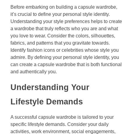
Before embarking on building a capsule wardrobe,
it’s crucial to define your personal style identity.
Understanding your style preferences helps to create
a wardrobe that truly reflects who you are and what
you love to wear. Consider the colors, silhouettes,
fabrics, and patterns that you gravitate towards.
Identify fashion icons or celebrities whose style you
admire. By defining your personal style identity, you
can create a capsule wardrobe that is both functional
and authentically you.
Understanding Your
Lifestyle Demands
A successful capsule wardrobe is tailored to your
specific lifestyle demands. Consider your daily
activities, work environment, social engagements,