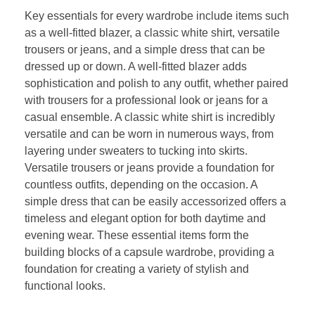
Key essentials for every wardrobe include items such
as a well-fitted blazer, a classic white shirt, versatile
trousers or jeans, and a simple dress that can be
dressed up or down. A well-fitted blazer adds
sophistication and polish to any outfit, whether paired
with trousers for a professional look or jeans for a
casual ensemble. A classic white shirt is incredibly
versatile and can be worn in numerous ways, from
layering under sweaters to tucking into skirts.
Versatile trousers or jeans provide a foundation for
countless outfits, depending on the occasion. A
simple dress that can be easily accessorized offers a
timeless and elegant option for both daytime and
evening wear. These essential items form the
building blocks of a capsule wardrobe, providing a
foundation for creating a variety of stylish and
functional looks.