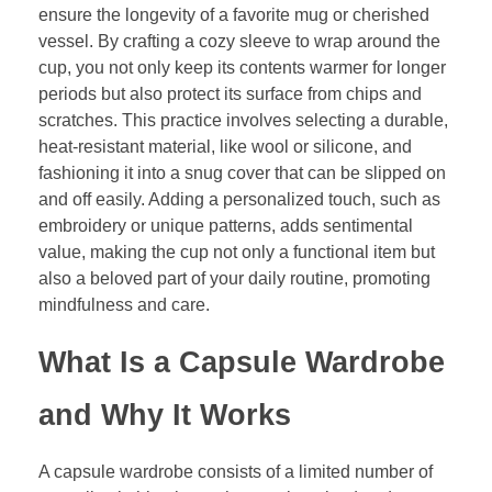
ensure the longevity of a favorite mug or cherished
vessel. By crafting a cozy sleeve to wrap around the
cup, you not only keep its contents warmer for longer
periods but also protect its surface from chips and
scratches. This practice involves selecting a durable,
heat-resistant material, like wool or silicone, and
fashioning it into a snug cover that can be slipped on
and off easily. Adding a personalized touch, such as
embroidery or unique patterns, adds sentimental
value, making the cup not only a functional item but
also a beloved part of your daily routine, promoting
mindfulness and care.
What Is a Capsule Wardrobe
and Why It Works
A capsule wardrobe consists of a limited number of