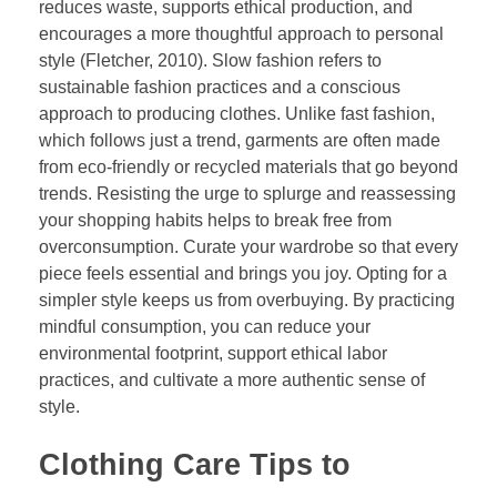
reduces waste, supports ethical production, and
encourages a more thoughtful approach to personal
style (Fletcher, 2010). Slow fashion refers to
sustainable fashion practices and a conscious
approach to producing clothes. Unlike fast fashion,
which follows just a trend, garments are often made
from eco-friendly or recycled materials that go beyond
trends. Resisting the urge to splurge and reassessing
your shopping habits helps to break free from
overconsumption. Curate your wardrobe so that every
piece feels essential and brings you joy. Opting for a
simpler style keeps us from overbuying. By practicing
mindful consumption, you can reduce your
environmental footprint, support ethical labor
practices, and cultivate a more authentic sense of
style.
Clothing Care Tips to