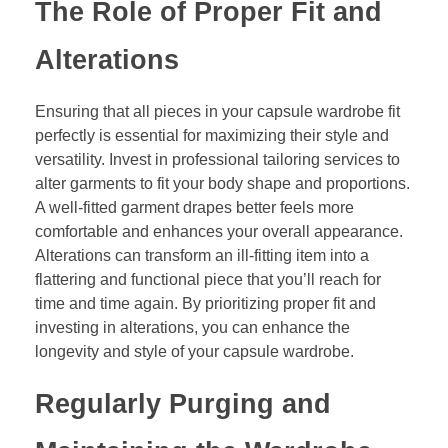
The Role of Proper Fit and
Alterations
Ensuring that all pieces in your capsule wardrobe fit
perfectly is essential for maximizing their style and
versatility. Invest in professional tailoring services to
alter garments to fit your body shape and proportions.
A well-fitted garment drapes better feels more
comfortable and enhances your overall appearance.
Alterations can transform an ill-fitting item into a
flattering and functional piece that you’ll reach for
time and time again. By prioritizing proper fit and
investing in alterations, you can enhance the
longevity and style of your capsule wardrobe.
Regularly Purging and