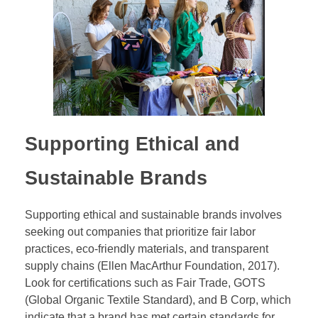
Supporting Ethical and
Sustainable Brands
Supporting ethical and sustainable brands involves
seeking out companies that prioritize fair labor
practices, eco-friendly materials, and transparent
supply chains (Ellen MacArthur Foundation, 2017).
Look for certifications such as Fair Trade, GOTS
(Global Organic Textile Standard), and B Corp, which
indicate that a brand has met certain standards for