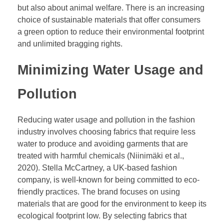
but also about animal welfare. There is an increasing
choice of sustainable materials that offer consumers
a green option to reduce their environmental footprint
and unlimited bragging rights.
Minimizing Water Usage and
Pollution
Reducing water usage and pollution in the fashion
industry involves choosing fabrics that require less
water to produce and avoiding garments that are
treated with harmful chemicals (Niinimäki et al.,
2020). Stella McCartney, a UK-based fashion
company, is well-known for being committed to eco-
friendly practices. The brand focuses on using
materials that are good for the environment to keep its
ecological footprint low. By selecting fabrics that