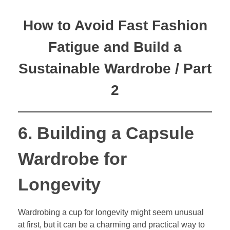
How to Avoid Fast Fashion
Fatigue and Build a
Sustainable Wardrobe / Part
2
6. Building a Capsule
Wardrobe for
Longevity
Wardrobing a cup for longevity might seem unusual
at first, but it can be a charming and practical way to