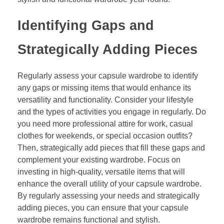
Identifying Gaps and
Strategically Adding Pieces
Regularly assess your capsule wardrobe to identify
any gaps or missing items that would enhance its
versatility and functionality. Consider your lifestyle
and the types of activities you engage in regularly. Do
you need more professional attire for work, casual
clothes for weekends, or special occasion outfits?
Then, strategically add pieces that fill these gaps and
complement your existing wardrobe. Focus on
investing in high-quality, versatile items that will
enhance the overall utility of your capsule wardrobe.
By regularly assessing your needs and strategically
adding pieces, you can ensure that your capsule
wardrobe remains functional and stylish.