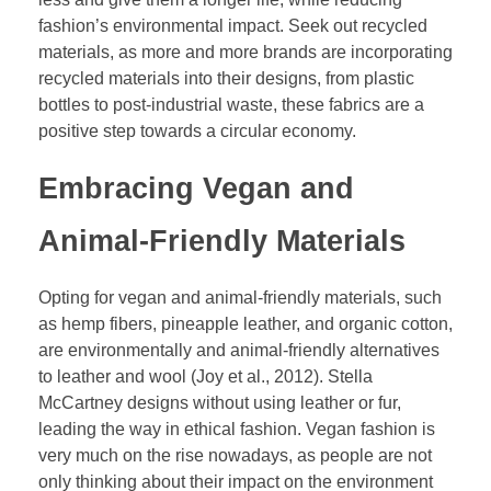
fashion’s environmental impact. Seek out recycled
materials, as more and more brands are incorporating
recycled materials into their designs, from plastic
bottles to post-industrial waste, these fabrics are a
positive step towards a circular economy.
Embracing Vegan and
Animal-Friendly Materials
Opting for vegan and animal-friendly materials, such
as hemp fibers, pineapple leather, and organic cotton,
are environmentally and animal-friendly alternatives
to leather and wool (Joy et al., 2012). Stella
McCartney designs without using leather or fur,
leading the way in ethical fashion. Vegan fashion is
very much on the rise nowadays, as people are not
only thinking about their impact on the environment