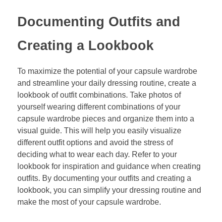
Documenting Outfits and
Creating a Lookbook
To maximize the potential of your capsule wardrobe
and streamline your daily dressing routine, create a
lookbook of outfit combinations. Take photos of
yourself wearing different combinations of your
capsule wardrobe pieces and organize them into a
visual guide. This will help you easily visualize
different outfit options and avoid the stress of
deciding what to wear each day. Refer to your
lookbook for inspiration and guidance when creating
outfits. By documenting your outfits and creating a
lookbook, you can simplify your dressing routine and
make the most of your capsule wardrobe.