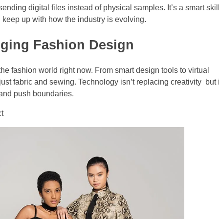
ding digital files instead of physical samples. It’s a smart skill
nd keep up with how the industry is evolving.
nging Fashion Design
 the fashion world right now. From smart design tools to virtual
st fabric and sewing. Technology isn’t replacing creativity but i
 and push boundaries.
ct