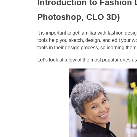
Introduction to Fashion 
Photoshop, CLO 3D)
It is important to get familiar with fashion des
tools help you sketch, design, and edit your w
tools in their design process, so learning the
Let’s look at a few of the most popular ones us