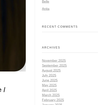
Belle
Anita
RECENT COMMENTS
ARCHIVES
November 2025
September 2025
August 2025
July 2025
June 2025
May 2025
 /
April 2025
March 2025
February 2025
January 2025