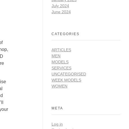
July 2024
June 2024
CATEGORIES
of
shop,
ARTICLES
MEN
3D
MODELS
ore
SERVICES
UNCATEGORISED
WEEK MODELS
cise
WOMEN
al
nd
ll
META
your
Log in