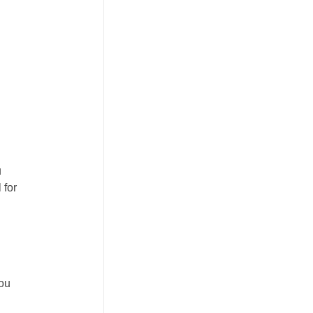
u
 for
you