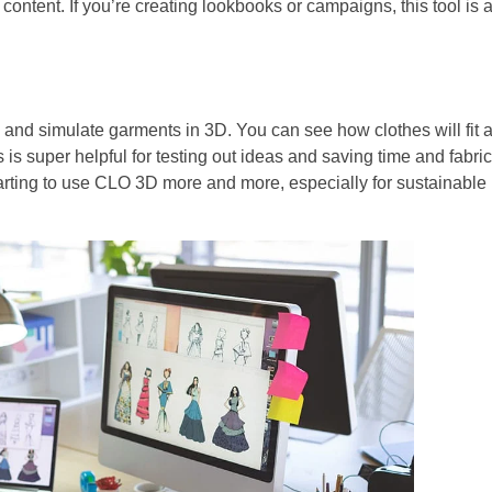
 content. If you’re creating lookbooks or campaigns, this tool is 
n and simulate garments in 3D. You can see how clothes will fit 
is super helpful for testing out ideas and saving time and fabric
arting to use CLO 3D more and more, especially for sustainable