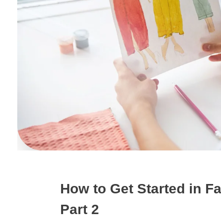
How to Get Started in F
Part 2