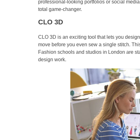
professional-looking portfolios or social media
total game-changer.
CLO 3D
CLO 3D is an exciting tool that lets you desig
move before you even sew a single stitch. This 
Fashion schools and studios in London are st
design work.