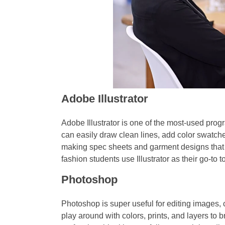
Adobe Illustrator
Adobe Illustrator is one of the most-used progr
can easily draw clean lines, add color swatches
making spec sheets and garment designs tha
fashion students use Illustrator as their go-to to
Photoshop
Photoshop is super useful for editing images, c
play around with colors, prints, and layers to br