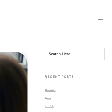
RECENT POSTS
Beatriz
Ana
Gunel