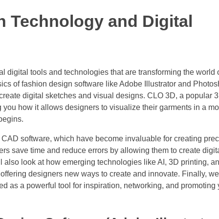
n Technology and Digital
ial digital tools and technologies that are transforming the world 
sics of fashion design software like Adobe Illustrator and Photo
create digital sketches and visual designs. CLO 3D, a popular 
 you how it allows designers to visualize their garments in a m
begins.
and CAD software, which have become invaluable for creating pre
ers save time and reduce errors by allowing them to create digit
 also look at how emerging technologies like AI, 3D printing, a
, offering designers new ways to create and innovate. Finally, we’
d as a powerful tool for inspiration, networking, and promoting 