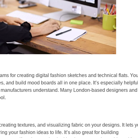
ams for creating digital fashion sketches and technical flats. Yo
, and build mood boards all in one place. It’s especially helpful
t manufacturers understand. Many London-based designers and
ol.
reating textures, and visualizing fabric on your designs. It lets 
ing your fashion ideas to life. It’s also great for building