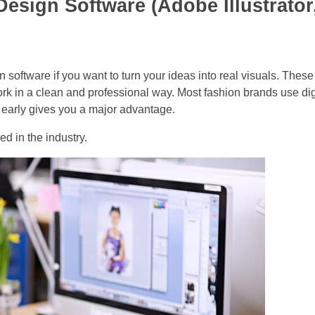
Design Software (Adobe Illustrator
ign software if you want to turn your ideas into real visuals. These
ork in a clean and professional way. Most fashion brands use dig
m early gives you a major advantage.
ed in the industry.