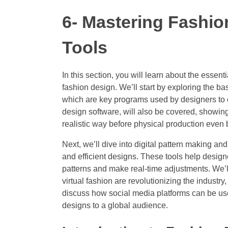
6- Mastering Fashio
Tools
In this section, you will learn about the essent
fashion design. We’ll start by exploring the ba
which are key programs used by designers to 
design software, will also be covered, showing
realistic way before physical production even 
Next, we’ll dive into digital pattern making 
and efficient designs. These tools help design
patterns and make real-time adjustments. We’ll
virtual fashion are revolutionizing the industry
discuss how social media platforms can be use
designs to a global audience.