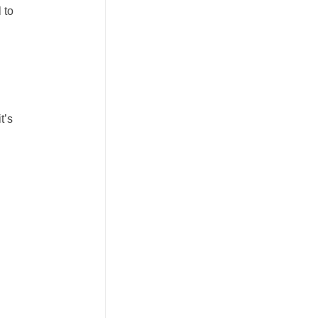
 to
t’s