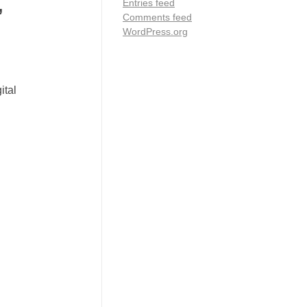
,
Entries feed
Comments feed
WordPress.org
ital