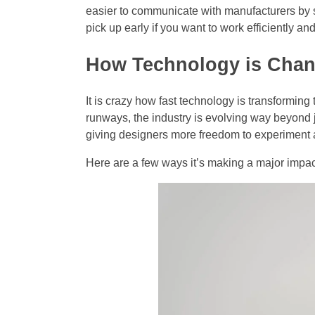
easier to communicate with manufacturers by sen
pick up early if you want to work efficiently a
How Technology is Cha
It is crazy how fast technology is transforming
runways, the industry is evolving way beyond ju
giving designers more freedom to experiment
Here are a few ways it’s making a major impa