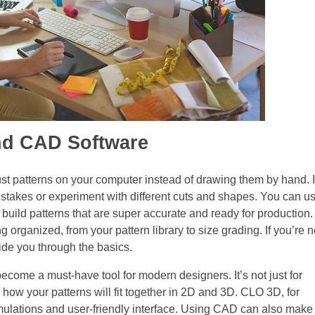
and CAD Software
ust patterns on your computer instead of drawing them by hand. I
 mistakes or experiment with different cuts and shapes. You can u
uild patterns that are super accurate and ready for production.
 organized, from your pattern library to size grading. If you’re 
guide you through the basics.
ome a must-have tool for modern designers. It’s not just for
how your patterns will fit together in 2D and 3D. CLO 3D, for
simulations and user-friendly interface. Using CAD can also make 