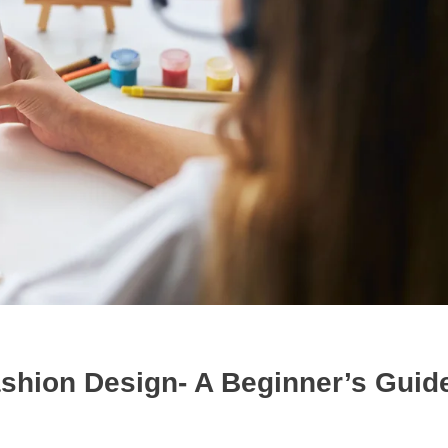
ashion Design- A Beginner’s Guide