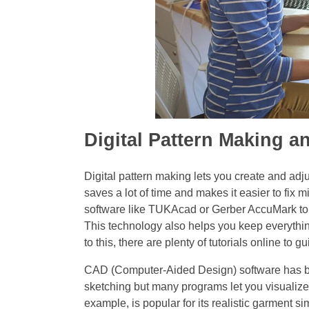
Digital Pattern Making 
Digital pattern making lets you create and adj
saves a lot of time and makes it easier to fix
software like TUKAcad or Gerber AccuMark to b
This technology also helps you keep everything
to this, there are plenty of tutorials online to 
CAD (Computer-Aided Design) software has bec
sketching but many programs let you visualize 
example, is popular for its realistic garment 