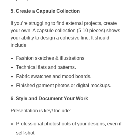
5. Create a Capsule Collection
If you’re struggling to find external projects, create
your own! A capsule collection (5-10 pieces) shows
your ability to design a cohesive line. It should
include:
Fashion sketches & illustrations.
Technical flats and patterns.
Fabric swatches and mood boards.
Finished garment photos or digital mockups.
6. Style and Document Your Work
Presentation is key! Include:
Professional photoshoots of your designs, even if
self-shot.