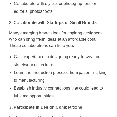
Collaborate with stylists or photographers for
editorial photoshoots.
2. Collaborate with Startups or Small Brands
Many emerging brands look for aspiring designers
who can bring fresh ideas at an affordable cost.
These collaborations can help you:
Gain experience in designing ready-to-wear or
streetwear collections.
Learn the production process, from pattern-making
to manufacturing.
Establish industry connections that could lead to
full-time opportunities.
3. Participate in Design Competitions