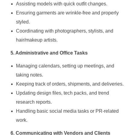
Assisting models with quick outfit changes.
Ensuring garments are wrinkle-free and properly
styled.
Coordinating with photographers, stylists, and
hair/makeup artists.
5. Administrative and Office Tasks
Managing calendars, setting up meetings, and
taking notes.
Keeping track of orders, shipments, and deliveries.
Updating design files, tech packs, and trend
research reports.
Handling basic social media tasks or PR-related
work.
6. Communicating with Vendors and Clients