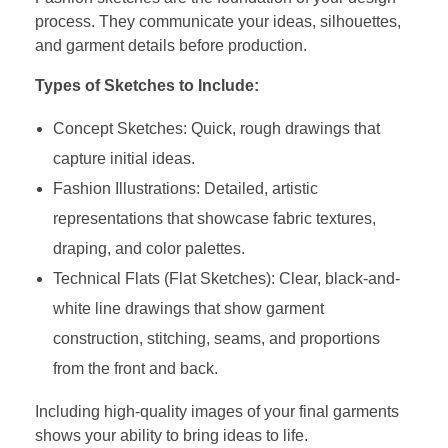
process. They communicate your ideas, silhouettes,
and garment details before production.
Types of Sketches to Include:
Concept Sketches: Quick, rough drawings that
capture initial ideas.
Fashion Illustrations: Detailed, artistic
representations that showcase fabric textures,
draping, and color palettes.
Technical Flats (Flat Sketches): Clear, black-and-
white line drawings that show garment
construction, stitching, seams, and proportions
from the front and back.
Including high-quality images of your final garments
shows your ability to bring ideas to life.