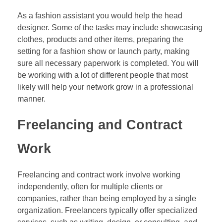
As a fashion assistant you would help the head
designer. Some of the tasks may include showcasing
clothes, products and other items, preparing the
setting for a fashion show or launch party, making
sure all necessary paperwork is completed. You will
be working with a lot of different people that most
likely will help your network grow in a professional
manner.
Freelancing and Contract
Work
Freelancing and contract work involve working
independently, often for multiple clients or
companies, rather than being employed by a single
organization. Freelancers typically offer specialized