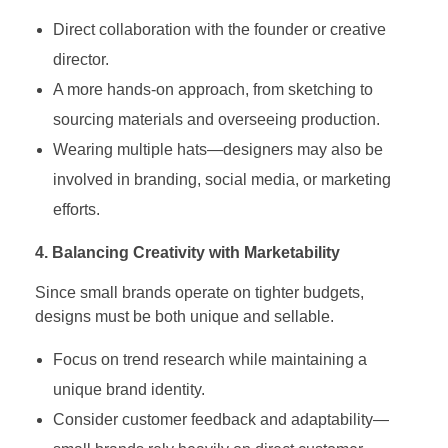
Direct collaboration with the founder or creative
director.
A more hands-on approach, from sketching to
sourcing materials and overseeing production.
Wearing multiple hats—designers may also be
involved in branding, social media, or marketing
efforts.
4. Balancing Creativity with Marketability
Since small brands operate on tighter budgets,
designs must be both unique and sellable.
Focus on trend research while maintaining a
unique brand identity.
Consider customer feedback and adaptability—