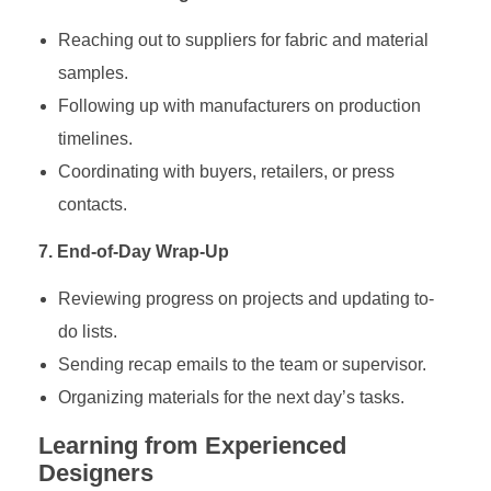
Reaching out to suppliers for fabric and material
samples.
Following up with manufacturers on production
timelines.
Coordinating with buyers, retailers, or press
contacts.
7. End-of-Day Wrap-Up
Reviewing progress on projects and updating to-
do lists.
Sending recap emails to the team or supervisor.
Organizing materials for the next day’s tasks.
Learning from Experienced
Designers