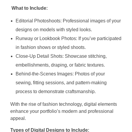
What to Include:
Editorial Photoshoots: Professional images of your
designs on models with styled looks.
Runway or Lookbook Photos: If you’ve participated
in fashion shows or styled shoots.
Close-Up Detail Shots: Showcase stitching,
embellishments, draping, or fabric textures.
Behind-the-Scenes Images: Photos of your
sewing, fitting sessions, and pattern-making
process to demonstrate craftsmanship.
With the rise of fashion technology, digital elements
enhance your portfolio’s modern and professional
appeal.
Types of Digital Designs to Include: