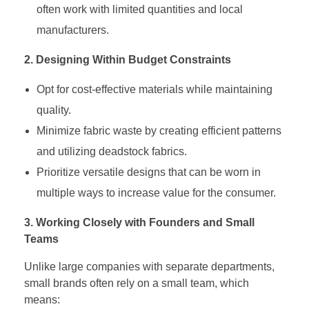
often work with limited quantities and local
manufacturers.
2. Designing Within Budget Constraints
Opt for cost-effective materials while maintaining
quality.
Minimize fabric waste by creating efficient patterns
and utilizing deadstock fabrics.
Prioritize versatile designs that can be worn in
multiple ways to increase value for the consumer.
3. Working Closely with Founders and Small
Teams
Unlike large companies with separate departments,
small brands often rely on a small team, which
means: