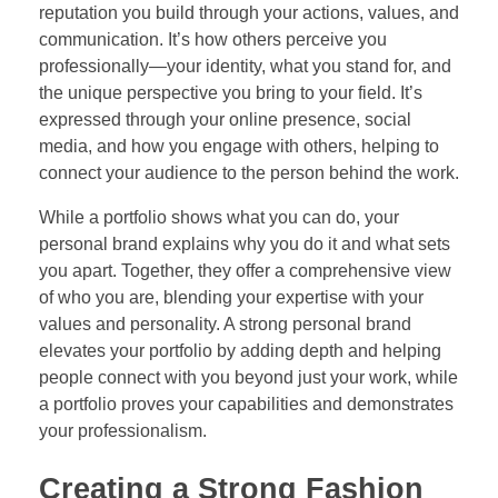
reputation you build through your actions, values, and
communication. It’s how others perceive you
professionally—your identity, what you stand for, and
the unique perspective you bring to your field. It’s
expressed through your online presence, social
media, and how you engage with others, helping to
connect your audience to the person behind the work.
While a portfolio shows what you can do, your
personal brand explains why you do it and what sets
you apart. Together, they offer a comprehensive view
of who you are, blending your expertise with your
values and personality. A strong personal brand
elevates your portfolio by adding depth and helping
people connect with you beyond just your work, while
a portfolio proves your capabilities and demonstrates
your professionalism.
Creating a Strong Fashion