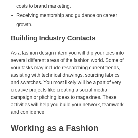
costs to brand marketing.
Receiving mentorship and guidance on career
growth.
Building Industry Contacts
As a fashion design intern you will dip your toes into
several different areas of the fashion world. Some of
your tasks may include researching current trends,
assisting with technical drawings, sourcing fabrics
and swatches. You most likely will be a part of very
creative projects like creating a social media
campaign or pitching ideas to magazines. These
activities will help you build your network, teamwork
and confidence.
Working as a Fashion