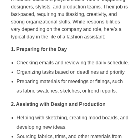
designers, stylists, and production teams. Their job is
fast-paced, requiring multitasking, creativity, and
strong organizational skills. While responsibilities
vary depending on the company and role, here’s a
typical day in the life of a fashion assistant:
1. Preparing for the Day
Checking emails and reviewing the daily schedule.
Organizing tasks based on deadlines and priority.
Preparing materials for meetings or fittings, such
as fabric swatches, sketches, or trend reports.
2. Assisting with Design and Production
Helping with sketching, creating mood boards, and
developing new ideas.
Sourcing fabrics, trims, and other materials from