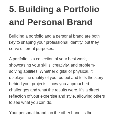
5. Building a Portfolio
and Personal Brand
Building a portfolio and a personal brand are both
key to shaping your professional identity, but they
serve different purposes.
A portfolio is a collection of your best work,
showcasing your skills, creativity, and problem-
solving abilities. Whether digital or physical, it
displays the quality of your output and tells the story
behind your projects—how you approached
challenges and what the results were. It’s a direct
reflection of your expertise and style, allowing others
to see what you can do.
Your personal brand, on the other hand, is the