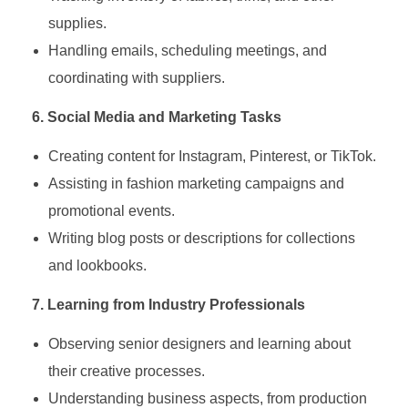
supplies.
Handling emails, scheduling meetings, and
coordinating with suppliers.
6. Social Media and Marketing Tasks
Creating content for Instagram, Pinterest, or TikTok.
Assisting in fashion marketing campaigns and
promotional events.
Writing blog posts or descriptions for collections
and lookbooks.
7. Learning from Industry Professionals
Observing senior designers and learning about
their creative processes.
Understanding business aspects, from production