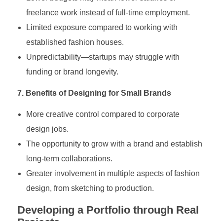
freelance work instead of full-time employment.
Limited exposure compared to working with
established fashion houses.
Unpredictability—startups may struggle with
funding or brand longevity.
7. Benefits of Designing for Small Brands
More creative control compared to corporate
design jobs.
The opportunity to grow with a brand and establish
long-term collaborations.
Greater involvement in multiple aspects of fashion
design, from sketching to production.
Developing a Portfolio through Real