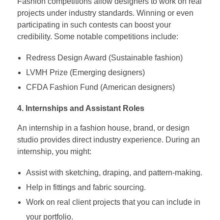
Fashion competitions allow designers to work on real
projects under industry standards. Winning or even
participating in such contests can boost your
credibility. Some notable competitions include:
Redress Design Award (Sustainable fashion)
LVMH Prize (Emerging designers)
CFDA Fashion Fund (American designers)
4. Internships and Assistant Roles
An internship in a fashion house, brand, or design
studio provides direct industry experience. During an
internship, you might:
Assist with sketching, draping, and pattern-making.
Help in fittings and fabric sourcing.
Work on real client projects that you can include in
your portfolio.