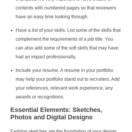
contents with numbered pages so that reviewers
have an easy time looking through.
Have a list of your skills. List some of the skills that
complement the requirements of a job title. You
can also add some of the soft skills that may have
had an impact professionally.
Include your resume. A resume in your portfolio
may help your portfolio stand out to recruiters. Add
your references, relevant work experience, any
awards or recognitions.
Essential Elements: Sketches,
Photos and Digital Designs
Fashion sketches are the foundation of your design