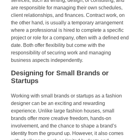
services, such as writing, design, or consulting, and
are responsible for managing their own schedules,
client relationships, and finances. Contract work, on
the other hand, is usually a temporary arrangement
where a professional is hired to complete a specific
project or role for a company, often with a defined end
date. Both offer flexibility but come with the
responsibility of securing work and managing
business aspects independently.
Designing for Small Brands or
Startups
Working with small brands or startups as a fashion
designer can be an exciting and rewarding
experience. Unlike large fashion houses, small
brands offer more creative freedom, hands-on
involvement, and the chance to shape a brand’s
identity from the ground up. However, it also comes