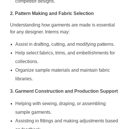
competitor designs.
2. Pattern Making and Fabric Selection
Understanding how garments are made is essential
for any designer. Interns may:
Assist in drafting, cutting, and modifying patterns.
Help select fabrics, trims, and embellishments for
collections.
Organize sample materials and maintain fabric
libraries.
3. Garment Construction and Production Support
Helping with sewing, draping, or assembling
sample garments.
Assisting in fittings and making adjustments based