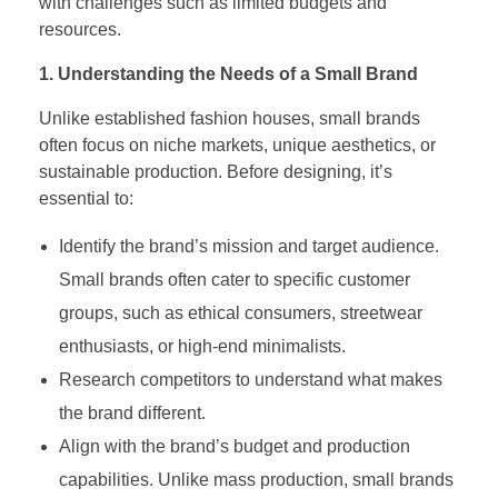
with challenges such as limited budgets and
resources.
1. Understanding the Needs of a Small Brand
Unlike established fashion houses, small brands
often focus on niche markets, unique aesthetics, or
sustainable production. Before designing, it’s
essential to:
Identify the brand’s mission and target audience.
Small brands often cater to specific customer
groups, such as ethical consumers, streetwear
enthusiasts, or high-end minimalists.
Research competitors to understand what makes
the brand different.
Align with the brand’s budget and production
capabilities. Unlike mass production, small brands