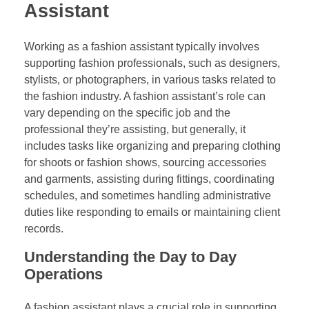
Assistant
Working as a fashion assistant typically involves
supporting fashion professionals, such as designers,
stylists, or photographers, in various tasks related to
the fashion industry. A fashion assistant’s role can
vary depending on the specific job and the
professional they’re assisting, but generally, it
includes tasks like organizing and preparing clothing
for shoots or fashion shows, sourcing accessories
and garments, assisting during fittings, coordinating
schedules, and sometimes handling administrative
duties like responding to emails or maintaining client
records.
Understanding the Day to Day
Operations
A fashion assistant plays a crucial role in supporting