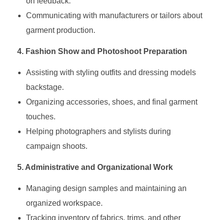
on feedback.
Communicating with manufacturers or tailors about
garment production.
4. Fashion Show and Photoshoot Preparation
Assisting with styling outfits and dressing models
backstage.
Organizing accessories, shoes, and final garment
touches.
Helping photographers and stylists during
campaign shoots.
5. Administrative and Organizational Work
Managing design samples and maintaining an
organized workspace.
Tracking inventory of fabrics, trims, and other