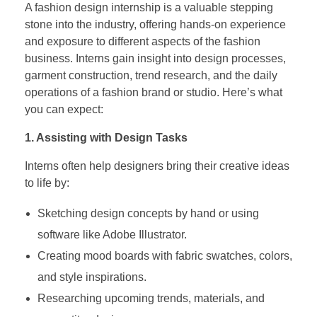
A fashion design internship is a valuable stepping
stone into the industry, offering hands-on experience
and exposure to different aspects of the fashion
business. Interns gain insight into design processes,
garment construction, trend research, and the daily
operations of a fashion brand or studio. Here’s what
you can expect:
1. Assisting with Design Tasks
Interns often help designers bring their creative ideas
to life by:
Sketching design concepts by hand or using
software like Adobe Illustrator.
Creating mood boards with fabric swatches, colors,
and style inspirations.
Researching upcoming trends, materials, and