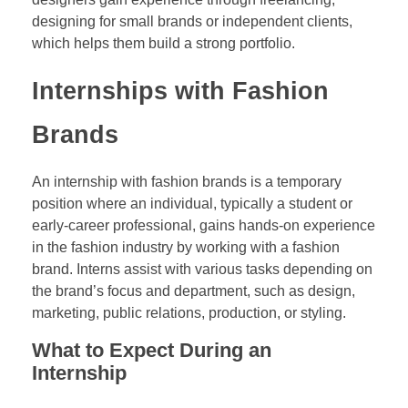
designing for small brands or independent clients,
which helps them build a strong portfolio.
Internships with Fashion
Brands
An internship with fashion brands is a temporary
position where an individual, typically a student or
early-career professional, gains hands-on experience
in the fashion industry by working with a fashion
brand. Interns assist with various tasks depending on
the brand’s focus and department, such as design,
marketing, public relations, production, or styling.
What to Expect During an
Internship