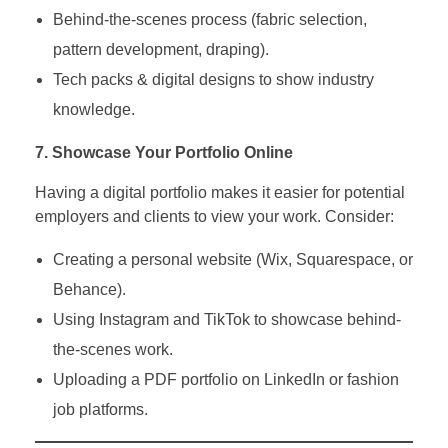
Behind-the-scenes process (fabric selection,
pattern development, draping).
Tech packs & digital designs to show industry
knowledge.
7. Showcase Your Portfolio Online
Having a digital portfolio makes it easier for potential
employers and clients to view your work. Consider:
Creating a personal website (Wix, Squarespace, or
Behance).
Using Instagram and TikTok to showcase behind-
the-scenes work.
Uploading a PDF portfolio on LinkedIn or fashion
job platforms.