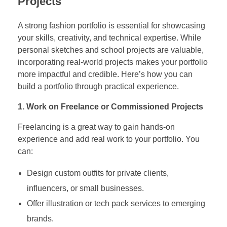
Projects
A strong fashion portfolio is essential for showcasing
your skills, creativity, and technical expertise. While
personal sketches and school projects are valuable,
incorporating real-world projects makes your portfolio
more impactful and credible. Here’s how you can
build a portfolio through practical experience.
1. Work on Freelance or Commissioned Projects
Freelancing is a great way to gain hands-on
experience and add real work to your portfolio. You
can:
Design custom outfits for private clients,
influencers, or small businesses.
Offer illustration or tech pack services to emerging
brands.