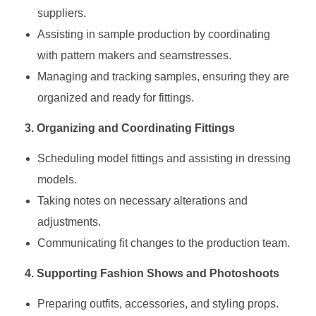
suppliers.
Assisting in sample production by coordinating
with pattern makers and seamstresses.
Managing and tracking samples, ensuring they are
organized and ready for fittings.
3. Organizing and Coordinating Fittings
Scheduling model fittings and assisting in dressing
models.
Taking notes on necessary alterations and
adjustments.
Communicating fit changes to the production team.
4. Supporting Fashion Shows and Photoshoots
Preparing outfits, accessories, and styling props.