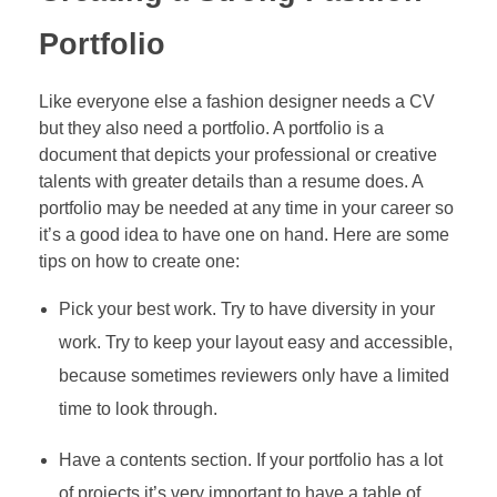
Portfolio
Like everyone else a fashion designer needs a CV
but they also need a portfolio. A portfolio is a
document that depicts your professional or creative
talents with greater details than a resume does. A
portfolio may be needed at any time in your career so
it’s a good idea to have one on hand. Here are some
tips on how to create one:
Pick your best work. Try to have diversity in your
work. Try to keep your layout easy and accessible,
because sometimes reviewers only have a limited
time to look through.
Have a contents section. If your portfolio has a lot
of projects it’s very important to have a table of