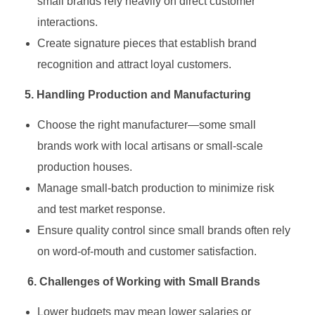
small brands rely heavily on direct customer
interactions.
Create signature pieces that establish brand
recognition and attract loyal customers.
5. Handling Production and Manufacturing
Choose the right manufacturer—some small
brands work with local artisans or small-scale
production houses.
Manage small-batch production to minimize risk
and test market response.
Ensure quality control since small brands often rely
on word-of-mouth and customer satisfaction.
6. Challenges of Working with Small Brands
Lower budgets may mean lower salaries or