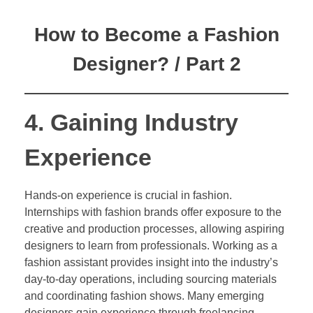
How to Become a Fashion
Designer? / Part 2
4. Gaining Industry
Experience
Hands-on experience is crucial in fashion.
Internships with fashion brands offer exposure to the
creative and production processes, allowing aspiring
designers to learn from professionals. Working as a
fashion assistant provides insight into the industry’s
day-to-day operations, including sourcing materials
and coordinating fashion shows. Many emerging
designers gain experience through freelancing,