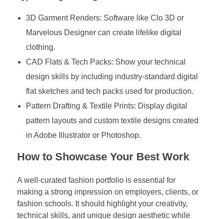
3D Garment Renders: Software like Clo 3D or
Marvelous Designer can create lifelike digital
clothing.
CAD Flats & Tech Packs: Show your technical
design skills by including industry-standard digital
flat sketches and tech packs used for production.
Pattern Drafting & Textile Prints: Display digital
pattern layouts and custom textile designs created
in Adobe Illustrator or Photoshop.
How to Showcase Your Best Work
A well-curated fashion portfolio is essential for
making a strong impression on employers, clients, or
fashion schools. It should highlight your creativity,
technical skills, and unique design aesthetic while