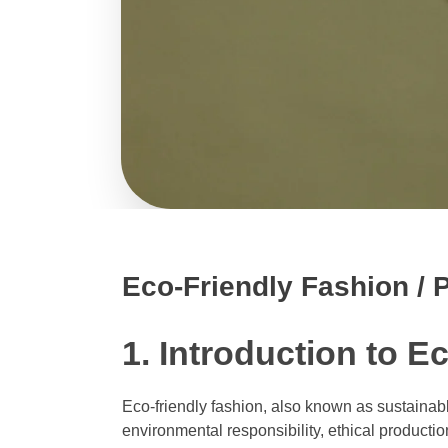
Eco-Friendly Fashion / P
1. Introduction to E
Eco-friendly fashion, also known as sustainable
environmental responsibility, ethical product