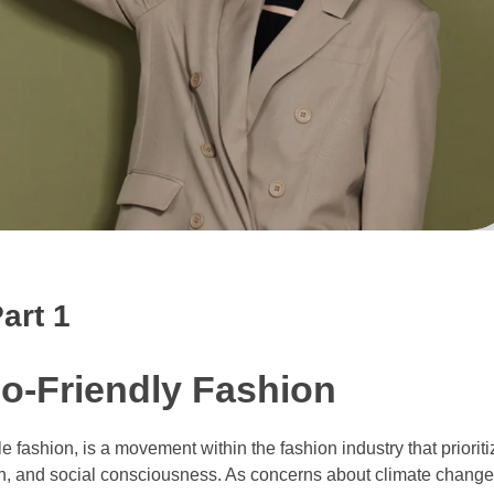
art 1
co-Friendly Fashion
 fashion, is a movement within the fashion industry that priorit
ion, and social consciousness. As concerns about climate change