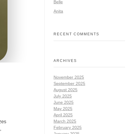
Belle
Anita
RECENT COMMENTS
ARCHIVES
November 2025
September 2025
August 2025
July 2025
June 2025
May 2025
April 2025
March 2025
izes
February 2025
,
January 2025