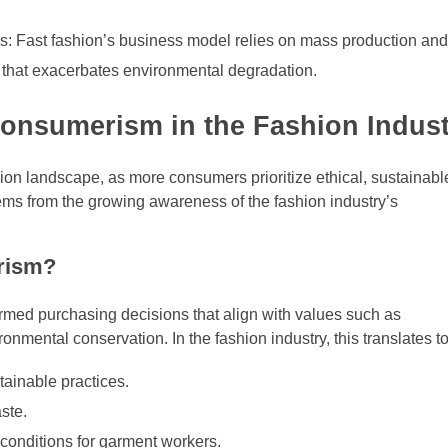
s: Fast fashion’s business model relies on mass production an
re that exacerbates environmental degradation.
onsumerism in the Fashion Indus
on landscape, as more consumers prioritize ethical, sustainabl
tems from the growing awareness of the fashion industry’s
rism?
med purchasing decisions that align with values such as
ironmental conservation. In the fashion industry, this translates to
tainable practices.
ste.
conditions for garment workers.