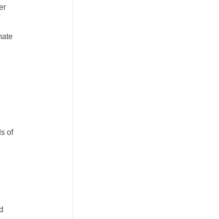
er
mate
s of
nd