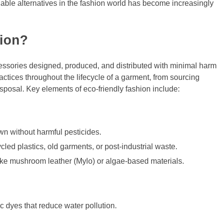
nable alternatives in the fashion world has become increasingly
hion?
cessories designed, produced, and distributed with minimal harm
ctices throughout the lifecycle of a garment, from sourcing
isposal. Key elements of eco-friendly fashion include:
wn without harmful pesticides.
led plastics, old garments, or post-industrial waste.
like mushroom leather (Mylo) or algae-based materials.
c dyes that reduce water pollution.