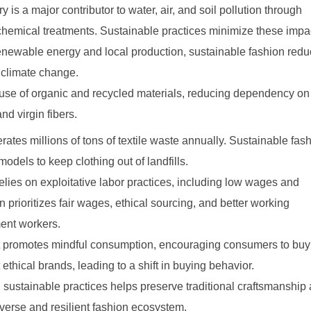
 is a major contributor to water, air, and soil pollution through
 chemical treatments. Sustainable practices minimize these impa
enewable energy and local production, sustainable fashion red
climate change.
 use of organic and recycled materials, reducing dependency on
and virgin fibers.
ates millions of tons of textile waste annually. Sustainable fas
odels to keep clothing out of landfills.
relies on exploitative labor practices, including low wages and
 prioritizes fair wages, ethical sourcing, and better working
ment workers.
t promotes mindful consumption, encouraging consumers to buy
 ethical brands, leading to a shift in buying behavior.
sustainable practices helps preserve traditional craftsmanship
verse and resilient fashion ecosystem.