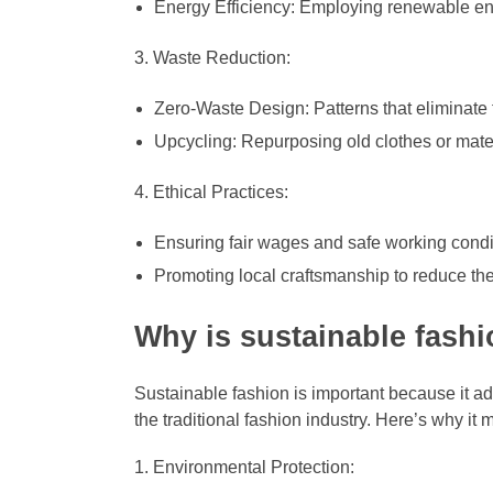
Energy Efficiency: Employing renewable en
Waste Reduction:
Zero-Waste Design: Patterns that eliminate f
Upcycling: Repurposing old clothes or mater
Ethical Practices:
Ensuring fair wages and safe working condit
Promoting local craftsmanship to reduce the 
Why is sustainable fash
Sustainable fashion is important because it a
the traditional fashion industry. Here’s why it m
Environmental Protection: