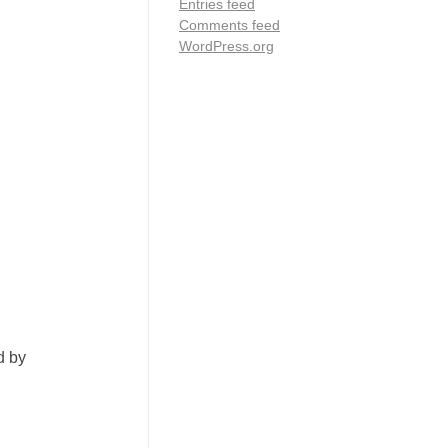
Entries feed
Comments feed
WordPress.org
d by