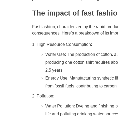
The impact of fast fashi
Fast fashion, characterized by the rapid produ
consequences. Here’s a breakdown of its impa
High Resource Consumption:
Water Use: The production of cotton, a s
producing one cotton shirt requires abo
2.5 years.
Energy Use: Manufacturing synthetic fi
from fossil fuels, contributing to carbo
Pollution:
Water Pollution: Dyeing and finishing 
life and polluting drinking water source