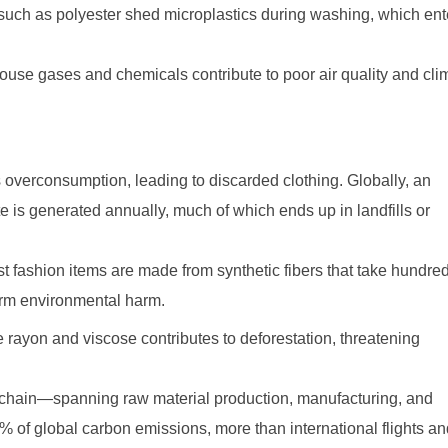
s such as polyester shed microplastics during washing, which ent
house gases and chemicals contribute to poor air quality and cli
 overconsumption, leading to discarded clothing. Globally, an
te is generated annually, much of which ends up in landfills or
 fashion items are made from synthetic fibers that take hundred
erm environmental harm.
 rayon and viscose contributes to deforestation, threatening
 chain—spanning raw material production, manufacturing, and
 of global carbon emissions, more than international flights a