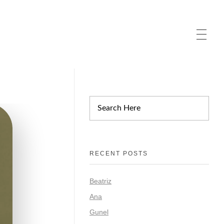
RECENT POSTS
Beatriz
Ana
Gunel