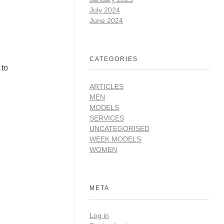
July 2024
June 2024
CATEGORIES
 to
ARTICLES
MEN
MODELS
SERVICES
UNCATEGORISED
WEEK MODELS
WOMEN
META
Log in