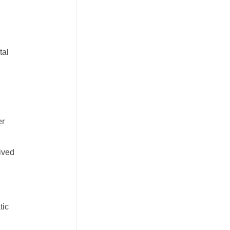
tal
er
ived
tic