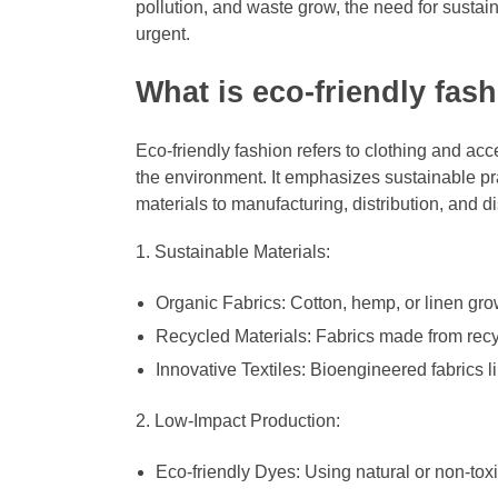
pollution, and waste grow, the need for sustai
urgent.
What is eco-friendly fas
Eco-friendly fashion refers to clothing and ac
the environment. It emphasizes sustainable pra
materials to manufacturing, distribution, and d
Sustainable Materials:
Organic Fabrics: Cotton, hemp, or linen gro
Recycled Materials: Fabrics made from recyc
Innovative Textiles: Bioengineered fabrics 
Low-Impact Production:
Eco-friendly Dyes: Using natural or non-toxi