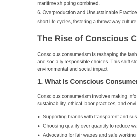
maritime shipping combined.
Overproduction and Unsustainable Practice
short life cycles, fostering a throwaway cultu
The Rise of Conscious C
Conscious consumerism is reshaping the fashi
and socially responsible choices. This shift s
environmental and social impact.
1. What Is Conscious Consume
Conscious consumerism involves making infor
sustainability, ethical labor practices, and env
Supporting brands with transparent and sus
Choosing quality over quantity to reduce wa
Advocating for fair wages and safe working 