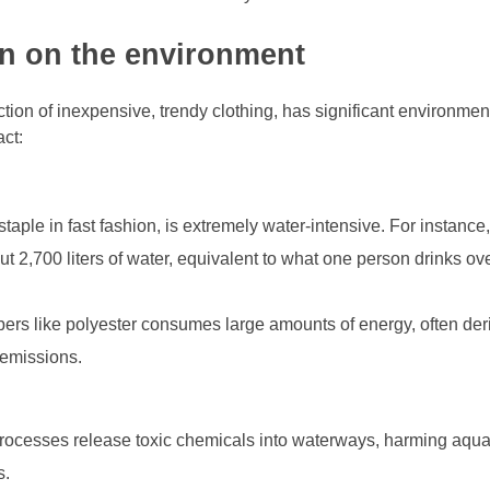
on on the environment
ction of inexpensive, trendy clothing, has significant environmen
ct:
taple in fast fashion, is extremely water-intensive. For instance,
ut 2,700 liters of water, equivalent to what one person drinks ov
bers like polyester consumes large amounts of energy, often der
n emissions.
processes release toxic chemicals into waterways, harming aqua
s.