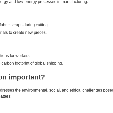
ergy and low-energy processes in manufacturing.
abric scraps during cutting.
ials to create new pieces.
ions for workers.
carbon footprint of global shipping.
ion important?
ddresses the environmental, social, and ethical challenges pose
atters: