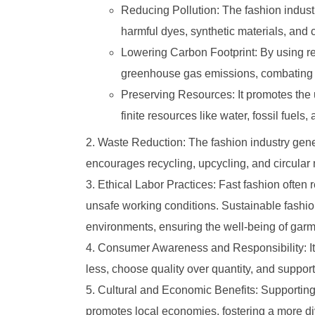
Reducing Pollution: The fashion industry
harmful dyes, synthetic materials, and
Lowering Carbon Footprint: By using r
greenhouse gas emissions, combating 
Preserving Resources: It promotes the
finite resources like water, fossil fuels, 
Waste Reduction: The fashion industry gener
encourages recycling, upcycling, and circular m
Ethical Labor Practices: Fast fashion often 
unsafe working conditions. Sustainable fashion
environments, ensuring the well-being of gar
Consumer Awareness and Responsibility: I
less, choose quality over quantity, and support
Cultural and Economic Benefits: Supporting 
promotes local economies, fostering a more di