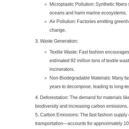
Microplastic Pollution: Synthetic fiber
oceans and harm marine ecosystems.
Air Pollution: Factories emitting green
change.
Waste Generation:
Textile Waste: Fast fashion encourages
estimated 92 million tons of textile was
incinerators.
Non-Biodegradable Materials: Many fast
years to decompose, leading to long-t
Deforestation: The demand for materials like
biodiversity and increasing carbon emissions.
Carbon Emissions: The fast fashion supply
transportation—accounts for approximately 10%