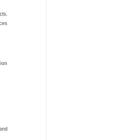
cts.
uces
hion
 and