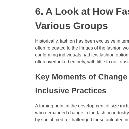
6. A Look at How Fa
Various Groups
Historically, fashion has been exclusive in te
often relegated to the fringes of the fashion w
conforming individuals had few fashion options 
often overlooked entirely, with little to no co
Key Moments of Change
Inclusive Practices
A turning point in the development of size inc
who demanded change in the fashion industry. 
by social media, challenged these outdated no