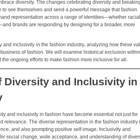
mbrace diversity. The changes celebrating diversity and breakin
e to see themselves and send a powerful message that fashion
d representation across a range of identities—whether racial
d—and brands are responding by designing for a broader, more
ty and inclusivity in the fashion industry, analyzing how these va
business of fashion. We will examine historical exclusion within
d the ongoing efforts to make fashion more inclusive for all.
 Diversity and Inclusivity in
y
ity and inclusivity in fashion have become essential not just for
nd relevance. The diverse representation in the fashion industry 
nce, and also prompting positive self-image. Inclusivity and
 for social change, wide acceptance, and understanding of diver