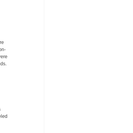
re
on-
were
eds.
s
eled