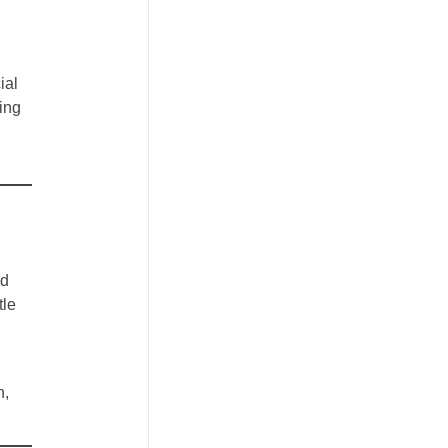
ial
ing
nd
tle
n,