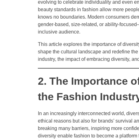
evolving to celebrate individuality and even e
beauty standards in fashion allow more peopl
knows no boundaries. Modern consumers deman
gender-based, size-related, or ability-focuse
inclusive audience.
This article explores the importance of diversi
shape the cultural landscape and redefine the 
industry, the impact of embracing diversity, an
2. The Importance of
the Fashion Industr
In an increasingly interconnected world, divers
ethical reasons but also for brands’ survival a
breaking many barriers, inspiring more confide
diversity enable fashion to become a platform