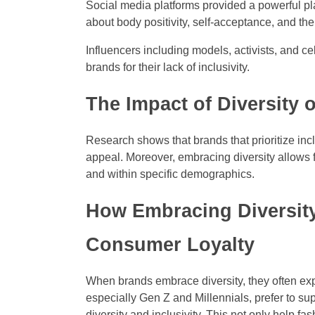
Social media platforms provided a powerful pl
about body positivity, self-acceptance, and the
Influencers including models, activists, and ce
brands for their lack of inclusivity.
The Impact of Diversity 
Research shows that brands that prioritize inc
appeal. Moreover, embracing diversity allows 
and within specific demographics.
How Embracing Diversit
Consumer Loyalty
When brands embrace diversity, they often ex
especially Gen Z and Millennials, prefer to sup
diversity and inclusivity. This not only help 