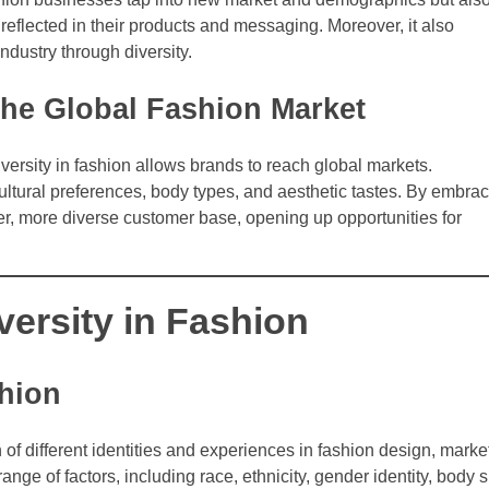
f reflected in their products and messaging. Moreover, it also
industry through diversity.
 the Global Fashion Market
ersity in fashion allows brands to reach global markets.
ultural preferences, body types, and aesthetic tastes. By embra
er, more diverse customer base, opening up opportunities for
versity in Fashion
shion
n of different identities and experiences in fashion design, marke
nge of factors, including race, ethnicity, gender identity, body s