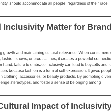
tity, should accommodate all people, regardless of their race,
 Inclusivity Matter for Bran
driving growth and maintaining cultural relevance. When consumers
fashion shows, or product lines, it creates a powerful connecti
 hand, failure to embrace inclusivity can lead to boycotts and l
tters because fashion is a form of self-expression. It gives peop
ugh clothing, accessories, or beauty products. By promoting divers
llenge stereotypes, and foster a sense of belonging among
Cultural Impact of Inclusivit