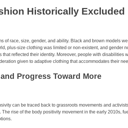
shion Historically Excluded
rms of race, size, gender, and ability. Black and brown models we
orld, plus-size clothing was limited or non-existent, and gender n
that reflected their identity. Moreover, people with disabilities 
nsideration given to adaptive clothing that accommodates their ne
 and Progress Toward More
lusivity can be traced back to grassroots movements and activist
The rise of the body positivity movement in the early 2010s, fu
tions.