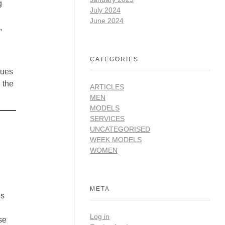
g
July 2024
June 2024
,
CATEGORIES
lues
 the
ARTICLES
MEN
MODELS
SERVICES
UNCATEGORISED
WEEK MODELS
WOMEN
META
is
Log in
se