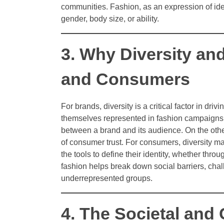
communities. Fashion, as an expression of iden
gender, body size, or ability.
3. Why Diversity and
and Consumers
For brands, diversity is a critical factor in 
themselves represented in fashion campaigns, 
between a brand and its audience. On the other
of consumer trust. For consumers, diversity ma
the tools to define their identity, whether thro
fashion helps break down social barriers, cha
underrepresented groups.
4. The Societal and 