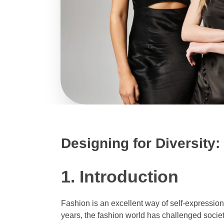
Designing for Diversity:
1. Introduction
Fashion is an excellent way of self-expression
years, the fashion world has challenged societ