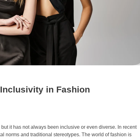
 Inclusivity in Fashion
 but it has not always been inclusive or even diverse. In recent
al norms and traditional stereotypes. The world of fashion is