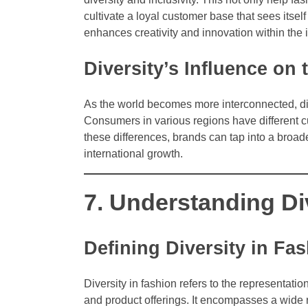
cultivate a loyal customer base that sees itsel
enhances creativity and innovation within the 
Diversity’s Influence on
As the world becomes more interconnected, div
Consumers in various regions have different c
these differences, brands can tap into a broad
international growth.
7. Understanding Di
Defining Diversity in Fa
Diversity in fashion refers to the representatio
and product offerings. It encompasses a wide ra