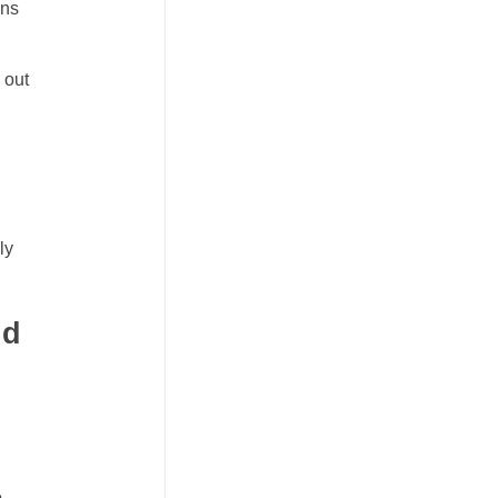
ons
 out
ly
nd
h
o