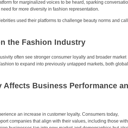
atform for marginalized voices to be heard, sparking conversati
 need for more diversity in fashion representation.
lebrities used their platforms to challenge beauty norms and call
on the Fashion Industry
lusivity often see stronger consumer loyalty and broader market
fashion to expand into previously untapped markets, both global
y Affects Business Performance a
perience an increase in customer loyalty. Consumers today,
port companies that align with their values, including those wit
fashion businesses tap into new market and demographics but als