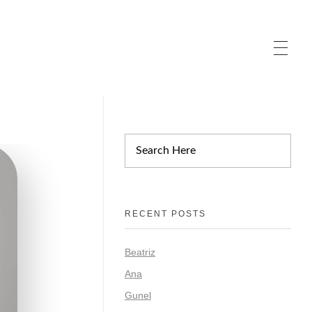
RECENT POSTS
Beatriz
Ana
Gunel