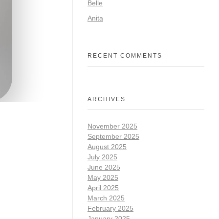
Belle
Anita
RECENT COMMENTS
ARCHIVES
November 2025
September 2025
August 2025
July 2025
June 2025
May 2025
April 2025
March 2025
February 2025
January 2025