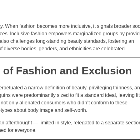
ty. When fashion becomes more inclusive, it signals broader soc
ences. Inclusive fashion empowers marginalized groups by provid
It also challenges long-standing beauty standards, fostering an
 diverse bodies, genders, and ethnicities are celebrated.
t of Fashion and Exclusion
erpetuated a narrow definition of beauty, privileging thinness, a
ns were predominantly sized to fit a standard ideal, leaving lit
h not only alienated consumers who didn’t conform to these
otypes about body image and self-worth.
n afterthought — limited in style, relegated to a separate sectio
ned for everyone.