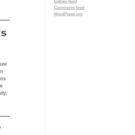
Entries feed
Comments feed
WordPress.org
ds
 see
on
oss
le
ity,
y