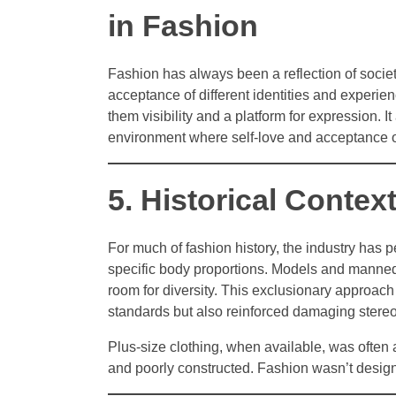
in Fashion
Fashion has always been a reflection of socie
acceptance of different identities and experi
them visibility and a platform for expression. 
environment where self-love and acceptance of
5. Historical Contex
For much of fashion history, the industry has p
specific body proportions. Models and mannequi
room for diversity. This exclusionary approac
standards but also reinforced damaging stere
Plus-size clothing, when available, was often a
and poorly constructed. Fashion wasn’t desig