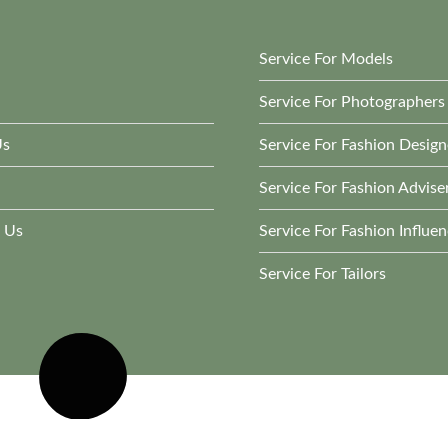
Service For Models
Service For Photographers
Us
Service For Fashion Design
Service For Fashion Advise
 Us
Service For Fashion Influen
Service For Tailors