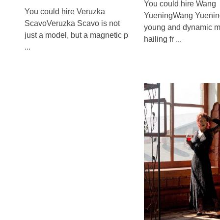
You could hire Wang
You could hire Veruzka
YueningWang Yuening
ScavoVeruzka Scavo is not
young and dynamic m
just a model, but a magnetic p
hailing fr ...
...