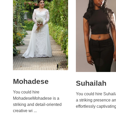
Mohadese
Suhailah
You could hire
You could hire Suhail
MohadeseMohadese is a
a striking presence a
striking and detail-oriented
effortlessly captivating 
creative wi ...