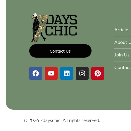
Article
About 
Contact Us
Join Us
Contact
© 2026 7dayschic. All rights reserved.