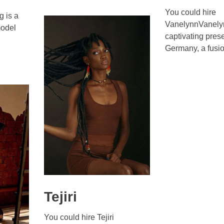
You could hire
 is a
VanelynnVanelyn
odel
captivating pres
Germany, a fusio 
Tejiri
You could hire Tejiri