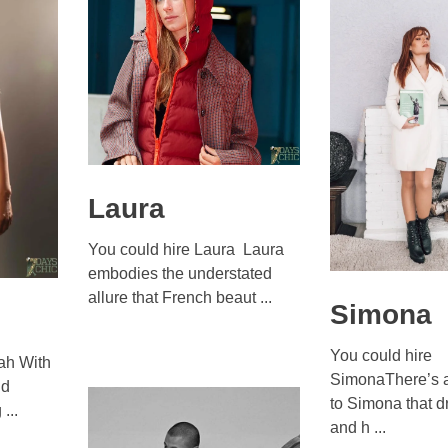
Laura
You could hire Laura Laura
embodies the understated
allure that French beaut ...
Simona
You could hire
ah With
SimonaThere’s a
nd
to Simona that d
...
and h ...