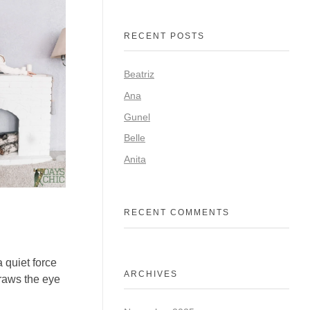
RECENT POSTS
Beatriz
Ana
Gunel
Belle
Anita
RECENT COMMENTS
 quiet force
ARCHIVES
raws the eye