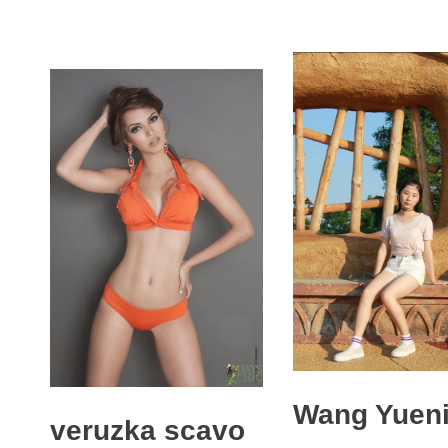
Wang Yuen
veruzka scavo