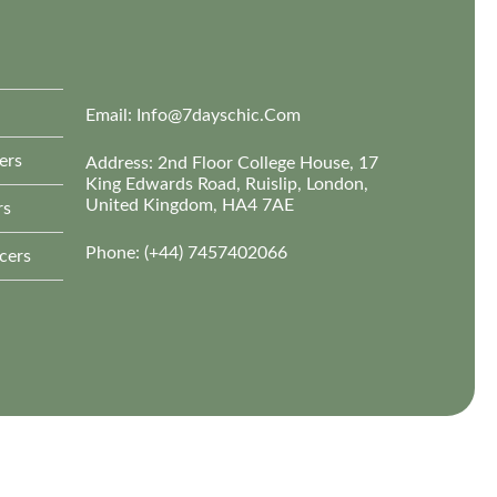
Email:
Info@7dayschic.com
ers
Address: 2nd Floor College House, 17
King Edwards Road, Ruislip, London,
United Kingdom, HA4 7AE
rs
Phone: (+44) 7457402066
cers