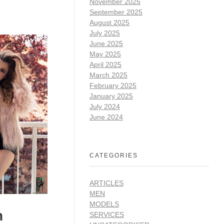
November 2025
September 2025
August 2025
July 2025
June 2025
May 2025
April 2025
March 2025
February 2025
January 2025
July 2024
June 2024
CATEGORIES
ARTICLES
MEN
MODELS
n
SERVICES