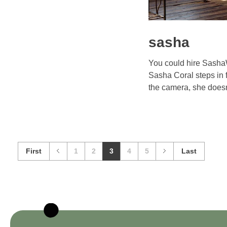
sasha
You could hire Sash
Sasha Coral steps in f
the camera, she doesn’
First
1
2
3
4
5
Last