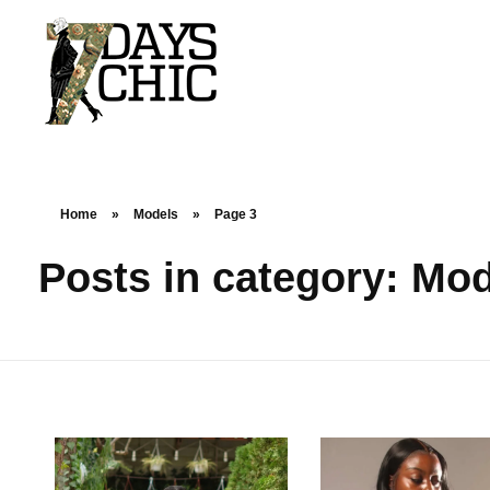
7dayschic
The Largest Fashion Community
Home
»
Models
»
Page 3
Posts in category: Mo