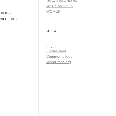
UNCATEGORISED
WEEK MODELS
WOMEN
n is a
ence from
...
META
Log in
Entries feed
Comments feed
WordPress.org