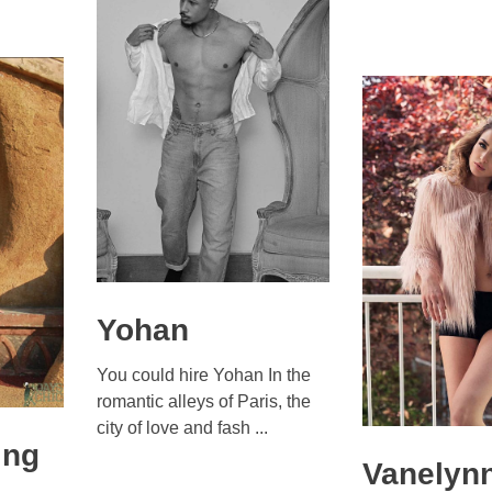
Yohan
You could hire Yohan In the
romantic alleys of Paris, the
city of love and fash ...
ing
Vanelyn