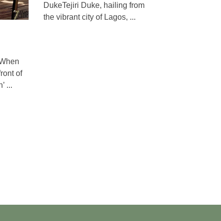
DukeTejiri Duke, hailing from
the vibrant city of Lagos, ...
aWhen
ront of
 ...