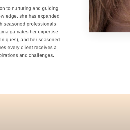
ion to nurturing and guiding
nowledge, she has expanded
both seasoned professionals
 amalgamates her expertise
hniques), and her seasoned
res every client receives a
pirations and challenges.