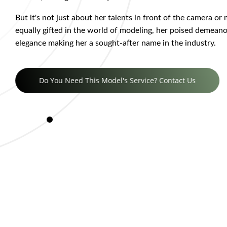
But it's not just about her talents in front of the camera or
equally gifted in the world of modeling, her poised demeano
elegance making her a sought-after name in the industry.
Do You Need This Model's Service? Contact Us