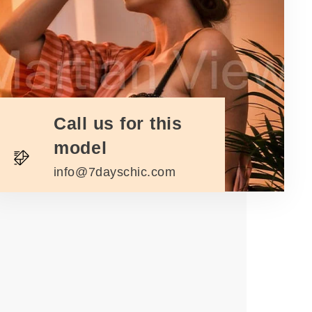
Call us for this
model
info@7dayschic.com