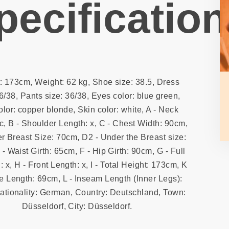
pecification
: 173cm, Weight: 62 kg, Shoe size: 38.5, Dress
6/38, Pants size: 36/38, Eyes color: blue green,
olor: copper blonde, Skin color: white, A - Neck
4c, B - Shoulder Length: x, C - Chest Width: 90cm,
r Breast Size: 70cm, D2 - Under the Breast size:
- Waist Girth: 65cm, F - Hip Girth: 90cm, G - Full
: x, H - Front Length: x, I - Total Height: 173cm, K
e Length: 69cm, L - Inseam Length (Inner Legs):
ationality: German, Country: Deutschland, Town:
Düsseldorf, City: Düsseldorf.