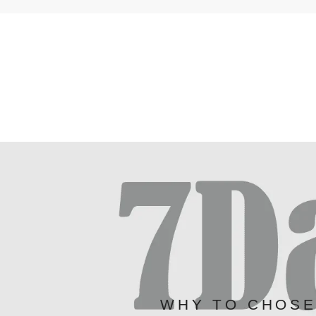
WHY TO CHOS