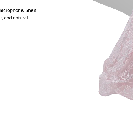
 microphone. She's
r, and natural