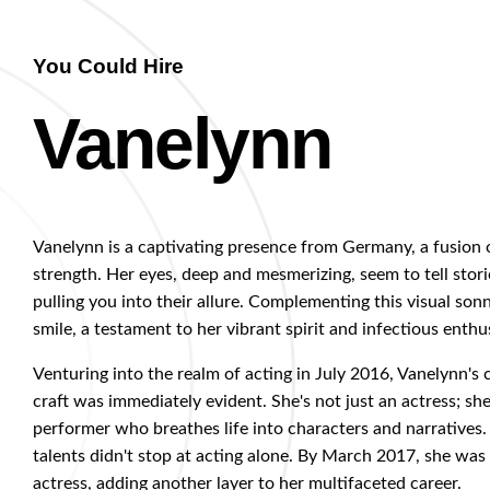
You Could Hire
Vanelynn
Vanelynn is a captivating presence from Germany, a fusion 
strength. Her eyes, deep and mesmerizing, seem to tell stori
pulling you into their allure. Complementing this visual sonn
smile, a testament to her vibrant spirit and infectious enthu
Venturing into the realm of acting in July 2016, Vanelynn'
craft was immediately evident. She's not just an actress; she'
performer who breathes life into characters and narratives.
talents didn't stop at acting alone. By March 2017, she was c
actress, adding another layer to her multifaceted career.