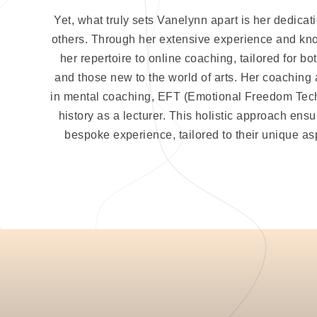
Yet, what truly sets Vanelynn apart is her dedicat
others. Through her extensive experience and k
her repertoire to online coaching, tailored for 
and those new to the world of arts. Her coaching
in mental coaching, EFT (Emotional Freedom Tec
history as a lecturer. This holistic approach ensu
bespoke experience, tailored to their unique as