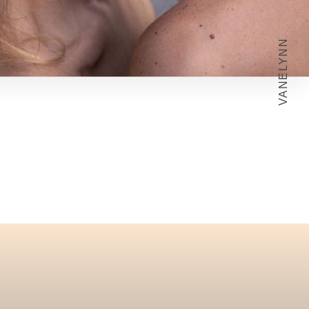
VANELYNN