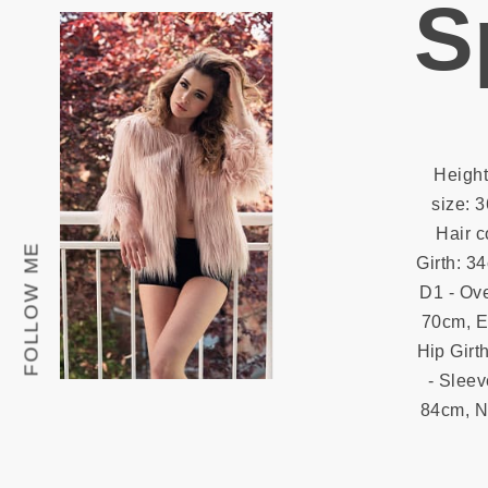
S
Height
size: 3
Hair c
FOLLOW ME
Girth: 3
D1 - Ove
70cm, E 
Hip Girth
- Sleev
84cm, N