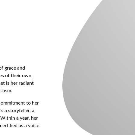
of grace and
es of their own,
et is her radiant
siasm.
s commitment to her
s a storyteller, a
 Within a year, her
ertified as a voice