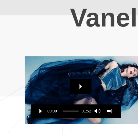
Vane
Video
Player
00:00
01:52