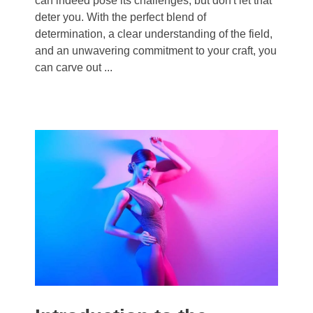
can indeed pose its challenges, but don't let that
deter you. With the perfect blend of
determination, a clear understanding of the field,
and an unwavering commitment to your craft, you
can carve out ...