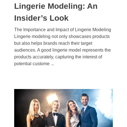
Lingerie Modeling: An
Insider’s Look
The Importance and Impact of Lingerie Modeling
Lingerie modeling not only showcases products
but also helps brands reach their target
audiences. A good lingerie model represents the
products accurately, capturing the interest of
potential custome ...