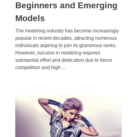
Beginners and Emerging
Models
The modeling industry has become increasingly
popular in recent decades, attracting numerous
individuals aspiring to join its glamorous ranks.
However, success in modeling requires
substantial effort and dedication due to fierce
competition and high ...