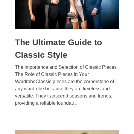
The Ultimate Guide to
Classic Style
The Importance and Selection of Classic Pieces
The Role of Classic Pieces in Your
WardrobeClassic pieces are the cornerstone of
any wardrobe because they are timeless and
versatile. They transcend seasons and trends,
providing a reliable foundati ...