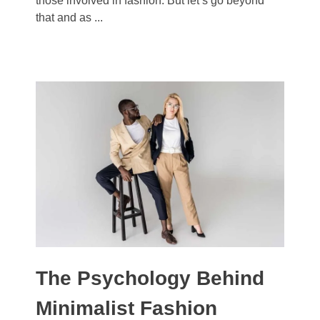
those involved in fashion. But let’s go beyond
that and as ...
The Psychology Behind
Minimalist Fashion