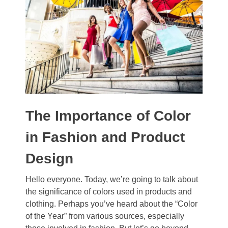
The Importance of Color
in Fashion and Product
Design
Hello everyone. Today, we’re going to talk about
the significance of colors used in products and
clothing. Perhaps you’ve heard about the “Color
of the Year” from various sources, especially