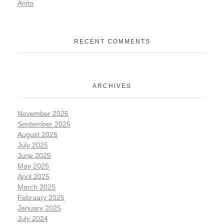
Anita
RECENT COMMENTS
ARCHIVES
November 2025
September 2025
August 2025
July 2025
June 2025
May 2025
April 2025
March 2025
February 2025
January 2025
July 2024