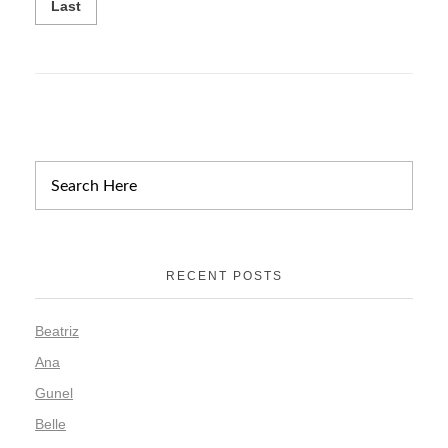
Last
RECENT POSTS
Beatriz
Ana
Gunel
Belle