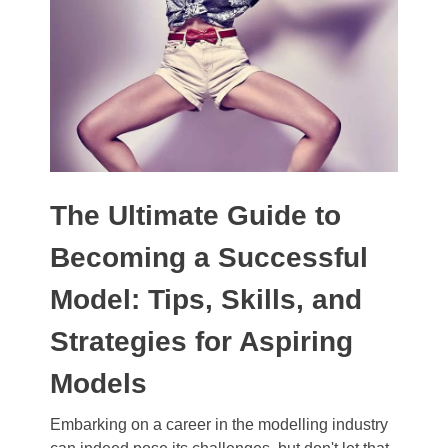
The Ultimate Guide to
Becoming a Successful
Model: Tips, Skills, and
Strategies for Aspiring
Models
Embarking on a career in the modelling industry