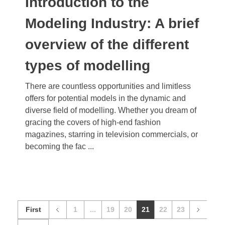
Introduction to the
Modeling Industry: A brief
overview of the different
types of modelling
There are countless opportunities and limitless
offers for potential models in the dynamic and
diverse field of modelling. Whether you dream of
gracing the covers of high-end fashion
magazines, starring in television commercials, or
becoming the fac ...
First
1
...
19
20
21
22
23