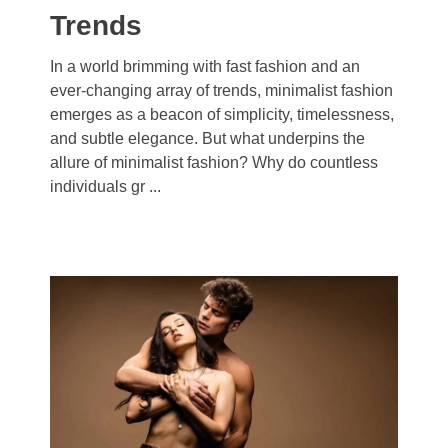
Trends
In a world brimming with fast fashion and an
ever-changing array of trends, minimalist fashion
emerges as a beacon of simplicity, timelessness,
and subtle elegance. But what underpins the
allure of minimalist fashion? Why do countless
individuals gr ...