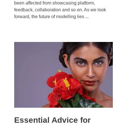
been affected from showcasing platform,
feedback, collaboration and so on. As we look
forward, the future of modelling lies ...
Essential Advice for