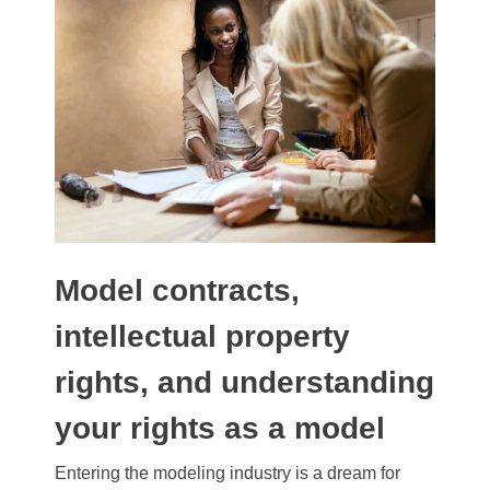
Model contracts,
intellectual property
rights, and understanding
your rights as a model
Entering the modeling industry is a dream for