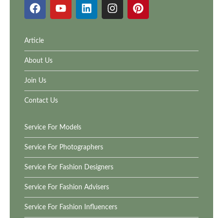
Article
About Us
Join Us
Contact Us
Service For Models
Service For Photographers
Service For Fashion Designers
Service For Fashion Advisers
Service For Fashion Influencers