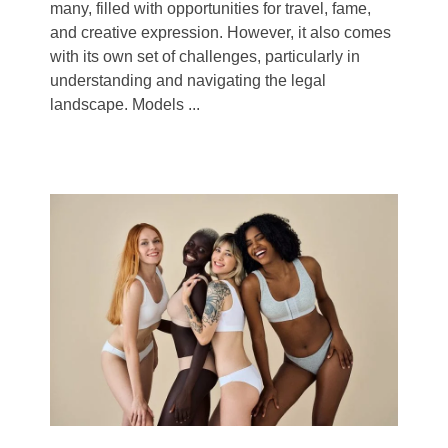
many, filled with opportunities for travel, fame,
and creative expression. However, it also comes
with its own set of challenges, particularly in
understanding and navigating the legal
landscape. Models ...