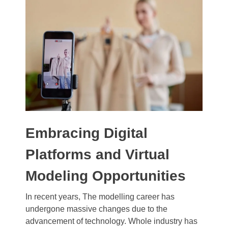
Embracing Digital
Platforms and Virtual
Modeling Opportunities
In recent years, The modelling career has
undergone massive changes due to the
advancement of technology. Whole industry has