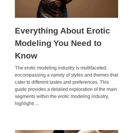
Everything About Erotic
Modeling You Need to
Know
The erotic modeling industry is multifaceted,
encompassing a variety of styles and themes that
cater to different tastes and preferences. This
guide provides a detailed exploration of the main
segments within the erotic modeling industry,
highlighti ...