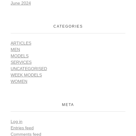
June 2024
CATEGORIES
ARTICLES
MEN
MODELS
SERVICES
UNCATEGORISED
WEEK MODELS
WOMEN
META
Log in
Entries feed
Comments feed