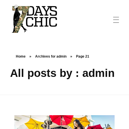
7dayschic
The Largest Fashion Community
Home
»
Archives for admin
»
Page 21
All posts by : admin