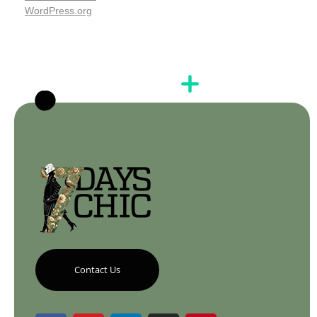
WordPress.org
Contact Us