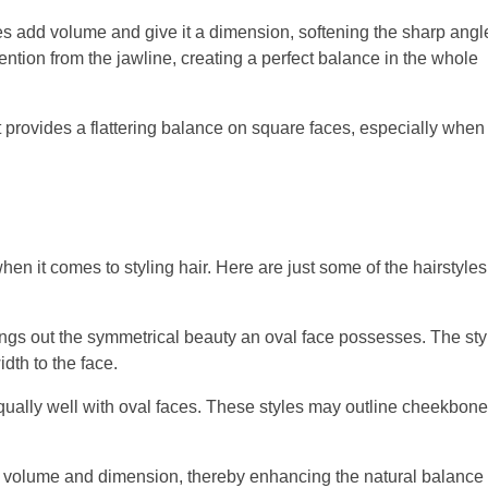
s add volume and give it a dimension, softening the sharp angl
tention from the jawline, creating a perfect balance in the whole
 provides a flattering balance on square faces, especially when
hen it comes to styling hair. Here are just some of the hairstyles
ings out the symmetrical beauty an oval face possesses. The sty
dth to the face.
ually well with oval faces. These styles may outline cheekbon
 volume and dimension, thereby enhancing the natural balance 