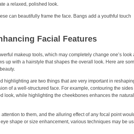
ate a relaxed, polished look.
ese can beautifully frame the face. Bangs add a youthful touch
nhancing Facial Features
werful makeup tools, which may completely change one’s look
s up with a hairstyle that shapes the overall look. Here are so
beauty.
 highlighting are two things that are very important in reshapin
ion of a well-structured face. For example, contouring the sides
ted look, while highlighting the cheekbones enhances the natura
ttention to them, and the alluring effect of any focal point woul
an eye shape or size enhancement, various techniques may be us