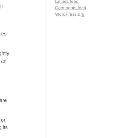
Entries feed
al
Comments feed
WordPress.org
aces
ghtly
 an
 are
 or
 its