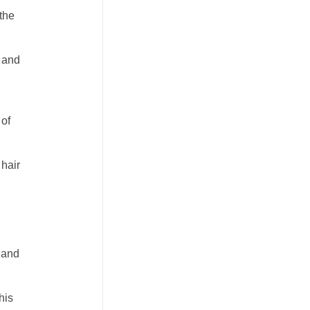
 the
 and
 of
 hair
s and
his