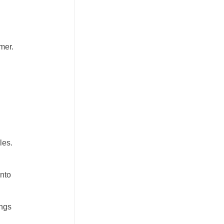
mer.
d
les.
into
angs