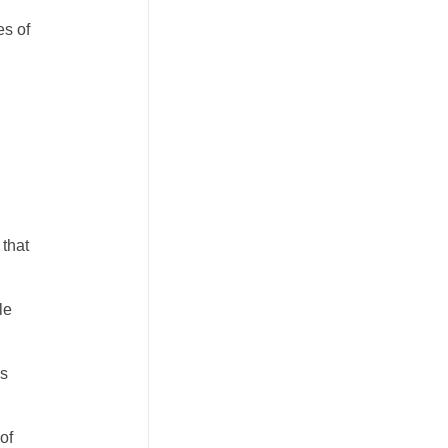
es of
 that
le
es
of