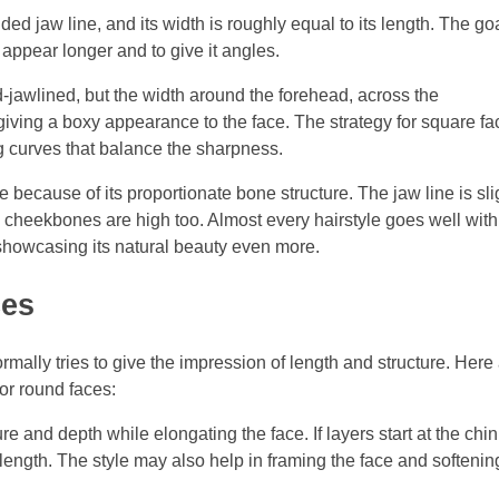
ded jaw line, and its width is roughly equal to its length. The go
 appear longer and to give it angles.
d-jawlined, but the width around the forehead, across the
giving a boxy appearance to the face. The strategy for square f
g curves that balance the sharpness.
e because of its proportionate bone structure. The jaw line is sli
cheekbones are high too. Almost every hairstyle goes well with
showcasing its natural beauty even more.
ces
rmally tries to give the impression of length and structure. Here
for round faces:
re and depth while elongating the face. If layers start at the chin
length. The style may also help in framing the face and softening