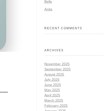
Belle
Anita
RECENT COMMENTS
ARCHIVES
November 2025
September 2025
August 2025
July 2025
June 2025
May 2025
April 2025
March 2025
February 2025
January 2025