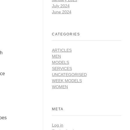
July 2024
June 2024
CATEGORIES
ARTICLES
th
MEN
MODELS
SERVICES
ace
UNCATEGORISED
WEEK MODELS
WOMEN
META
apes
Log in