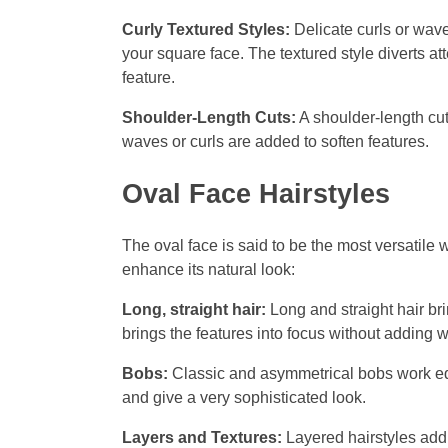
Curly Textured Styles:
Delicate curls or wave
your square face. The textured style diverts at
feature.
Shoulder-Length Cuts:
A shoulder-length cut
waves or curls are added to soften features.
Oval Face Hairstyles
The oval face is said to be the most versatile w
enhance its natural look:
Long, straight hair:
Long and straight hair br
brings the features into focus without adding wi
Bobs:
Classic and asymmetrical bobs work eq
and give a very sophisticated look.
Layers and Textures:
Layered hairstyles add