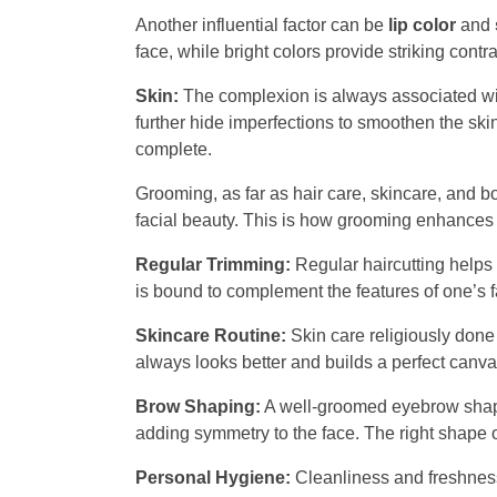
Another influential factor can be
lip color
and
face, while bright colors provide striking contr
Skin:
The complexion is always associated wi
further hide imperfections to smoothen the skin
complete.
Grooming, as far as hair care, skincare, and 
facial beauty. This is how grooming enhances o
Regular Trimming:
Regular haircutting helps 
is bound to complement the features of one’s fa
Skincare Routine:
Skin care religiously done
always looks better and builds a perfect canv
Brow Shaping:
A well-groomed eyebrow shapes 
adding symmetry to the face. The right shape 
Personal Hygiene:
Cleanliness and freshness