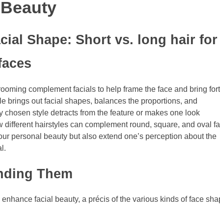
 Beauty
cial Shape: Short vs. long hair for
faces
rooming complement facials to help frame the face and bring for
yle brings out facial shapes, balances the proportions, and
ly chosen style detracts from the feature or makes one look
 how different hairstyles can complement round, square, and oval f
your personal beauty but also extend one’s perception about the
l.
anding Them
 enhance facial beauty, a précis of the various kinds of face sh