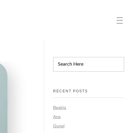
RECENT POSTS
Beatriz
Ana
Gunel