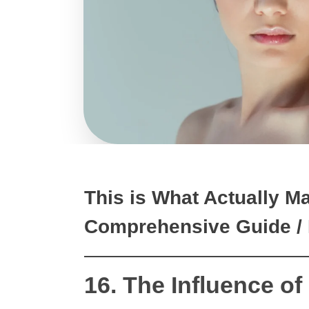
This is What Actually M
Comprehensive Guide / 
16. The Influence of