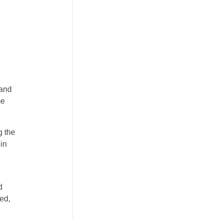
 and
me
g the
 in
l
d
ed,