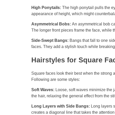
High Ponytails:
The high ponytail pulls the e
appearance of height, which might counterbal
Asymmetrical Bobs:
An asymmetrical bob can
The longer front pieces frame the face, while t
Side-Swept Bangs:
Bangs that fall to one si
faces. They add a stylish touch while breakin
Hairstyles for Square Fa
Square faces look their best when the strong a
Following are some styles:
Soft Waves:
Loose, soft waves minimize the jaw
the hair, relaxing the general effect from the stif
Long Layers with Side Bangs:
Long layers s
creates a diagonal line that takes the attentio