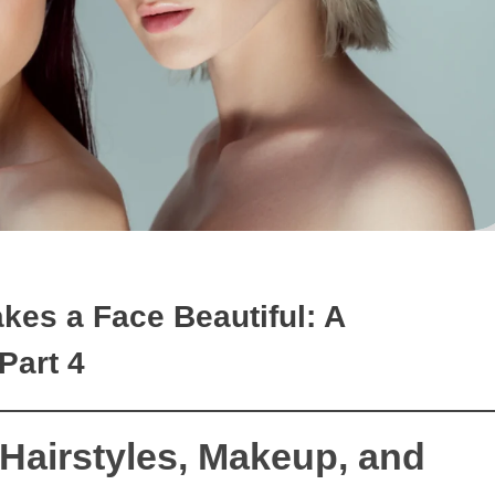
akes a Face Beautiful: A
Part 4
 Hairstyles, Makeup, and