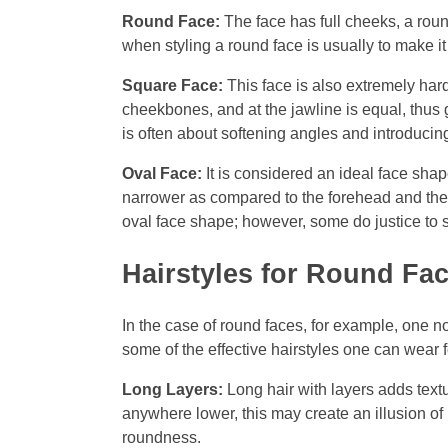
Round Face:
The face has full cheeks, a roun
when styling a round face is usually to make it
Square Face:
This face is also extremely har
cheekbones, and at the jawline is equal, thus 
is often about softening angles and introducin
Oval Face:
It is considered an ideal face shap
narrower as compared to the forehead and the 
oval face shape; however, some do justice to 
Hairstyles for Round Fa
In the case of round faces, for example, one no
some of the effective hairstyles one can wear 
Long Layers:
Long hair with layers adds textu
anywhere lower, this may create an illusion of 
roundness.