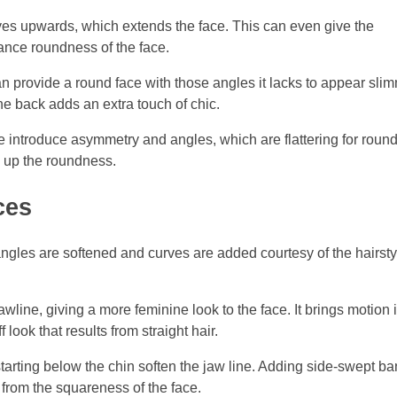
yes upwards, which extends the face. This can even give the
ance roundness of the face.
 provide a round face with those angles it lacks to appear slim
he back adds an extra touch of chic.
de introduce asymmetry and angles, which are flattering for roun
g up the roundness.
ces
ngles are softened and curves are added courtesy of the hairsty
line, giving a more feminine look to the face. It brings motion 
f look that results from straight hair.
tarting below the chin soften the jaw line. Adding side-swept b
n from the squareness of the face.