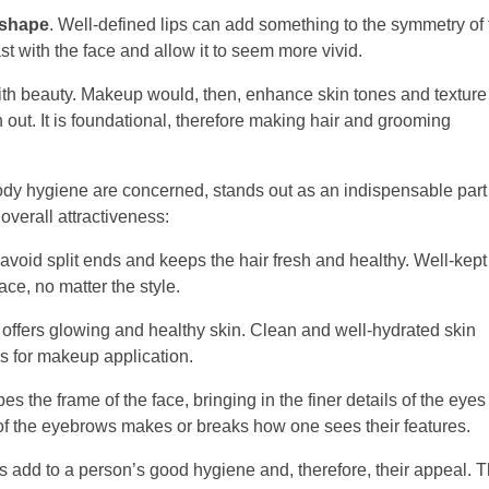
shape
. Well-defined lips can add something to the symmetry of
ast with the face and allow it to seem more vivid.
th beauty. Makeup would, then, enhance skin tones and texture
 out. It is foundational, therefore making hair and grooming
body hygiene are concerned, stands out as an indispensable part
verall attractiveness:
avoid split ends and keeps the hair fresh and healthy. Well-kept
ce, no matter the style.
 offers glowing and healthy skin. Clean and well-hydrated skin
as for makeup application.
the frame of the face, bringing in the finer details of the eye
of the eyebrows makes or breaks how one sees their features.
 add to a person’s good hygiene and, therefore, their appeal. T