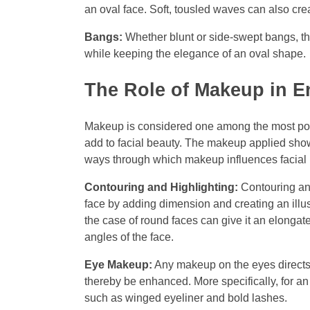
an oval face. Soft, tousled waves can also cre
Bangs:
Whether blunt or side-swept bangs, th
while keeping the elegance of an oval shape.
The Role of Makeup in E
Makeup is considered one among the most po
add to facial beauty. The makeup applied show
ways through which makeup influences facial 
Contouring and Highlighting:
Contouring and
face by adding dimension and creating an illus
the case of round faces can give it an elonga
angles of the face.
Eye Makeup:
Any makeup on the eyes directs a
thereby be enhanced. More specifically, for 
such as winged eyeliner and bold lashes.