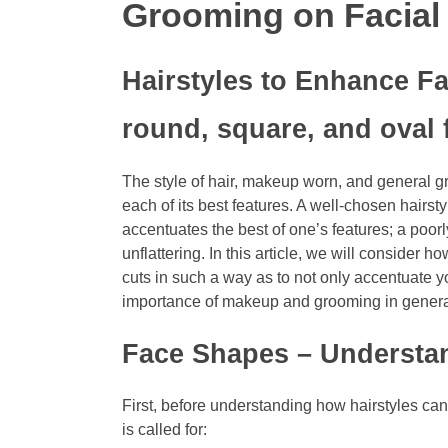
Grooming on Facial
Hairstyles to Enhance Fa
round, square, and oval 
The style of hair, makeup worn, and general g
each of its best features. A well-chosen hairst
accentuates the best of one’s features; a poor
unflattering. In this article, we will consider
cuts in such a way as to not only accentuate 
importance of makeup and grooming in genera
Face Shapes – Underst
First, before understanding how hairstyles can
is called for: