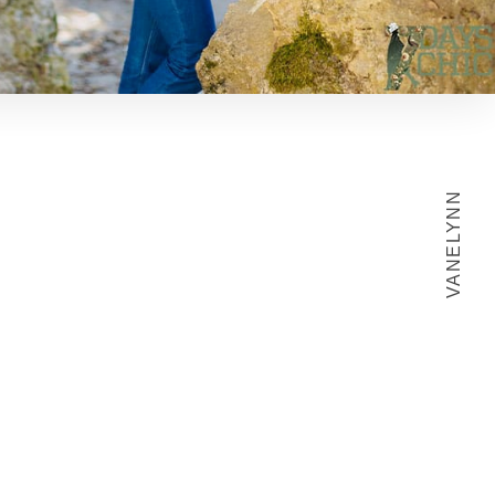
VANELYNN