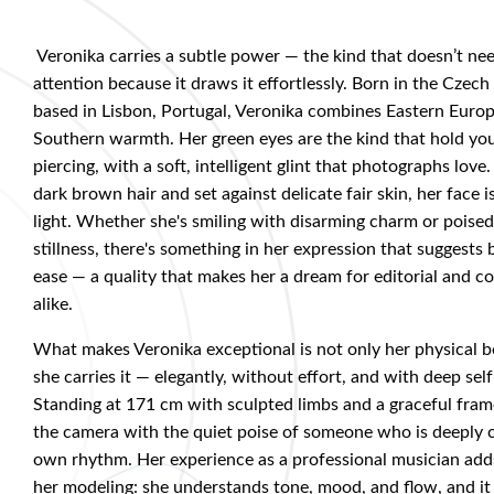
Veronika
carries a subtle power — the kind that doesn’t n
attention because it draws it effortlessly. Born in the Czec
based in Lisbon, Portugal, Veronika combines Eastern Euro
Southern warmth. Her green eyes are the kind that hold yo
piercing, with a soft, intelligent glint that photographs lov
dark brown hair and set against delicate fair skin, her face 
light. Whether she's smiling with disarming charm or poise
stillness, there's something in her expression that suggests
ease — a quality that makes her a dream for editorial and 
alike.
What makes Veronika exceptional is not only her physical 
she carries it — elegantly, without effort, and with deep se
Standing at 171 cm with sculpted limbs and a graceful fr
the camera with the quiet poise of someone who is deeply 
own rhythm. Her experience as a professional musician adds
her modeling: she understands tone, mood, and flow, and it