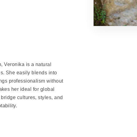
, Veronika is a natural
. She easily blends into
ings professionalism without
akes her ideal for global
ridge cultures, styles, and
ability.