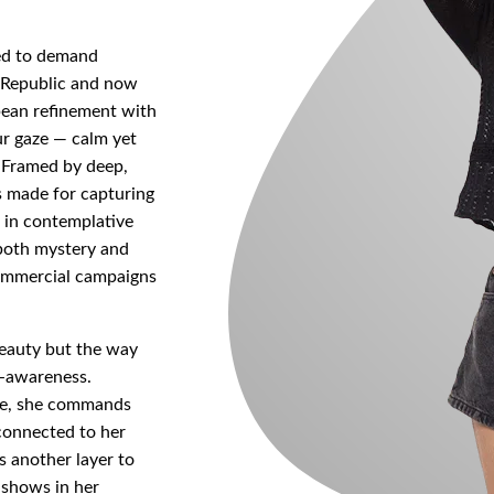
eed to demand
h Republic and now
pean refinement with
ur gaze — calm yet
e. Framed by deep,
is made for capturing
d in contemplative
 both mystery and
commercial campaigns
beauty but the way
lf-awareness.
ame, she commands
connected to her
 another layer to
 shows in her