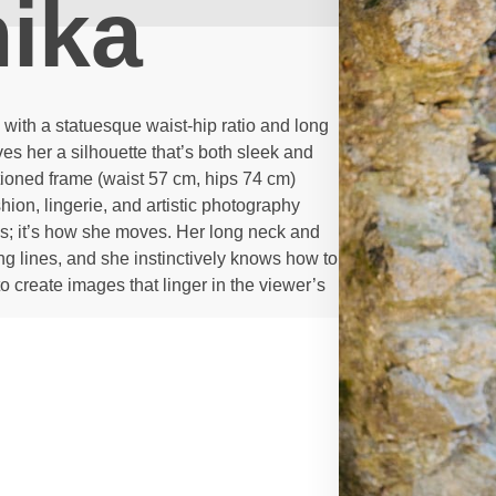
ika
ith a statuesque waist-hip ratio and long
s her a silhouette that’s both sleek and
tioned frame (waist 57 cm, hips 74 cm)
hion, lingerie, and artistic photography
ions; it’s how she moves. Her long neck and
g lines, and she instinctively knows how to
to create images that linger in the viewer’s