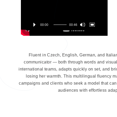
00:00
00:46
Fluent in Czech, English, German, and Italian
communicator — both through words and visuals
international teams, adapts quickly on set, and br
losing her warmth. This multilingual fluency m
campaigns and clients who seek a model that can b
audiences with effortless adapt