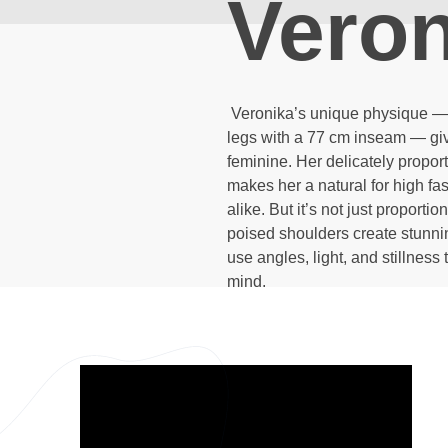
Veron
Veronika’s unique physique — w
legs with a 77 cm inseam — give
feminine. Her delicately propor
makes her a natural for high fas
alike. But it’s not just proport
poised shoulders create stunnin
use angles, light, and stillness 
mind.
Video
Player