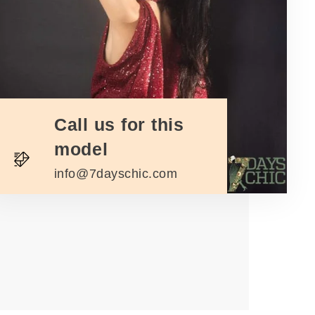
Call us for this
model
info@7dayschic.com