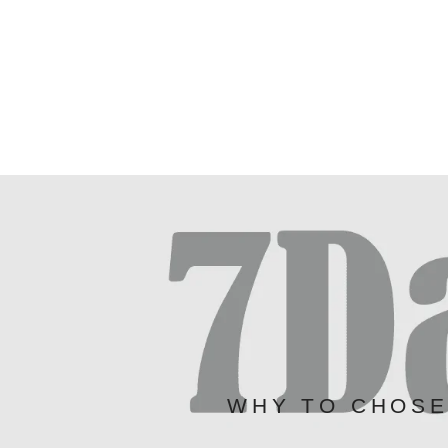
WHY TO CHOS