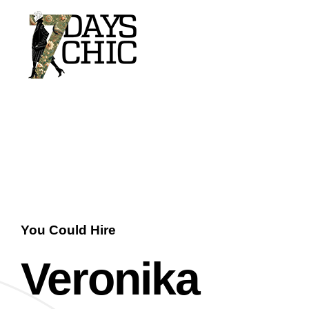
7dayschic
The Largest Fashion Community
You Could Hire
Veronika