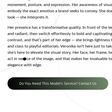
movement, posture, and expression. Her awareness of visu
embody the exact emotion a brand seeks to convey. She doe
look — she interprets it.
Her presence has a transformative quality. In front of the le
and radiant, then switch effortlessly to bold and captivating
contrast, and that’s part of her edge — she brings lightness
and class to playful editorials. Veronika isn't here just to ta
she’s here to elevate the visual story. Her face, her frame, he
act in service of the image, and that makes her invaluable 
elegance with edge.
Do You Need This Model's Service? Contact Us