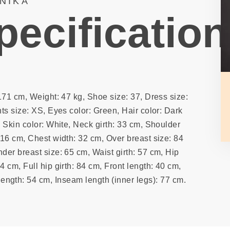
NIKA
pecification
171 cm, Weight: 47 kg, Shoe size: 37, Dress size:
ts size: XS, Eyes color: Green, Hair color: Dark
 Skin color: White, Neck girth: 33 cm, Shoulder
 16 cm, Chest width: 32 cm, Over breast size: 84
der breast size: 65 cm, Waist girth: 57 cm, Hip
74 cm, Full hip girth: 84 cm, Front length: 40 cm,
ength: 54 cm, Inseam length (inner legs): 77 cm.