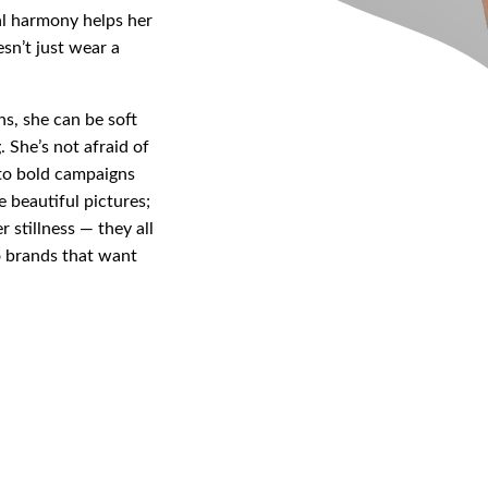
al harmony helps her
sn’t just wear a
ns, she can be soft
. She’s not afraid of
 to bold campaigns
ke beautiful pictures;
r stillness — they all
to brands that want