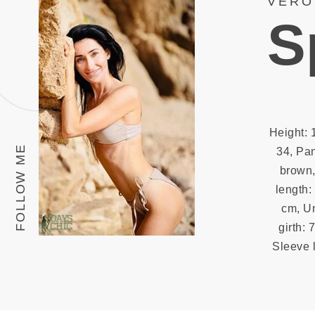
VERO
S
Height: 
FOLLOW ME
34, Pan
brown,
length:
cm, Un
girth: 
Sleeve l