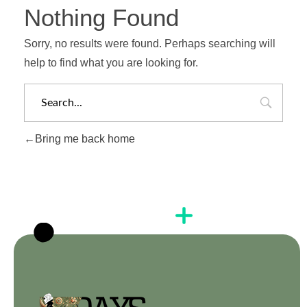
Nothing Found
Sorry, no results were found. Perhaps searching will
help to find what you are looking for.
Bring me back home