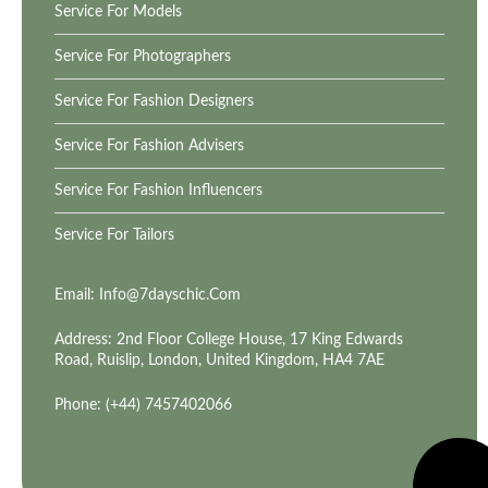
Service For Models
Service For Photographers
Service For Fashion Designers
Service For Fashion Advisers
Service For Fashion Influencers
Service For Tailors
Email:
Info@7dayschic.com
Address: 2nd Floor College House, 17 King Edwards
Road, Ruislip, London, United Kingdom, HA4 7AE
Phone: (+44) 7457402066