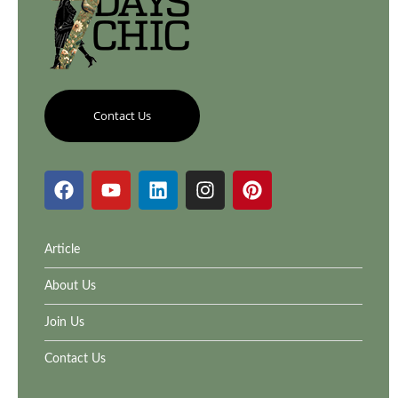
Contact Us
Article
About Us
Join Us
Contact Us